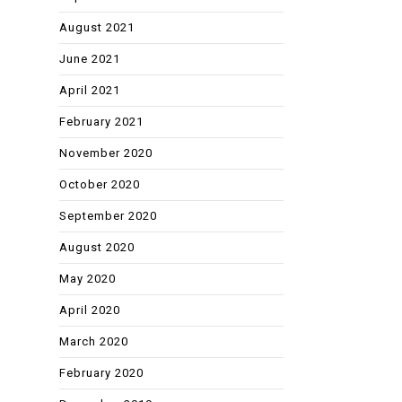
August 2021
June 2021
April 2021
February 2021
November 2020
October 2020
September 2020
August 2020
May 2020
April 2020
March 2020
February 2020