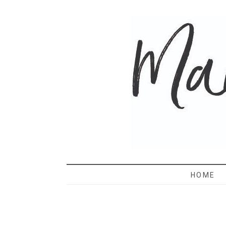
MAMA 
HOME