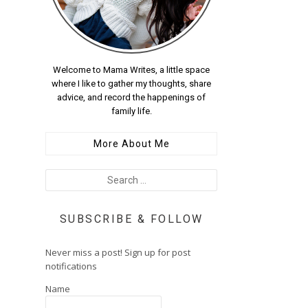
Welcome to Mama Writes, a little space
where I like to gather my thoughts, share
advice, and record the happenings of
family life.
More About Me
SUBSCRIBE & FOLLOW
Never miss a post! Sign up for post
notifications
Name