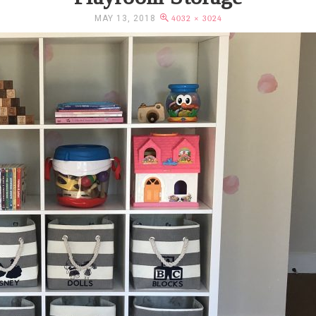
MAY 13, 2018
4032 × 3024