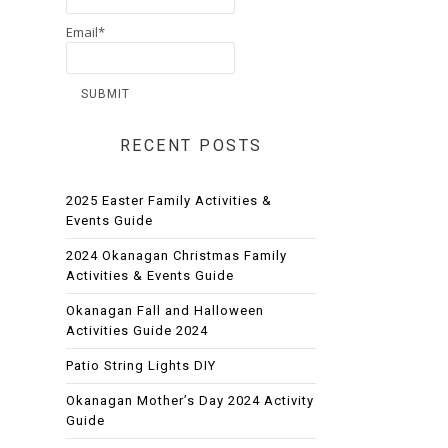
Email*
RECENT POSTS
2025 Easter Family Activities &
Events Guide
2024 Okanagan Christmas Family
Activities & Events Guide
Okanagan Fall and Halloween
Activities Guide 2024
Patio String Lights DIY
Okanagan Mother’s Day 2024 Activity
Guide