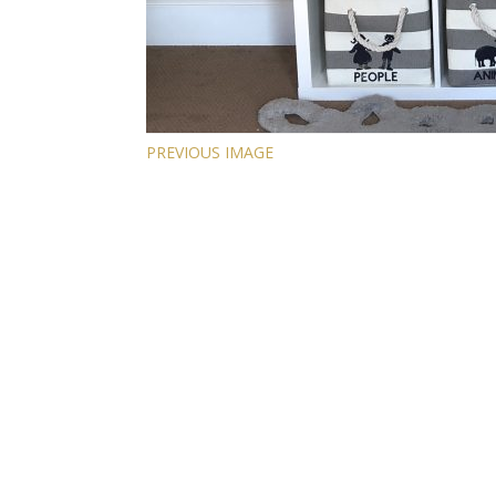
PREVIOUS IMAGE