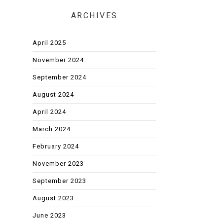
ARCHIVES
April 2025
November 2024
September 2024
August 2024
April 2024
March 2024
February 2024
November 2023
September 2023
August 2023
June 2023