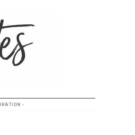
IRATION