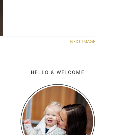
NEXT IMAGE
HELLO & WELCOME