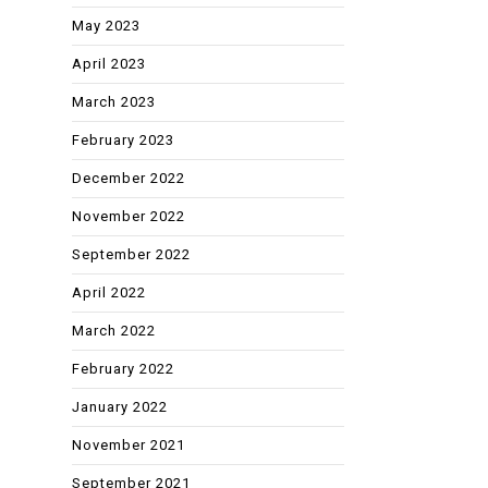
May 2023
April 2023
March 2023
February 2023
December 2022
November 2022
September 2022
April 2022
March 2022
February 2022
January 2022
November 2021
September 2021