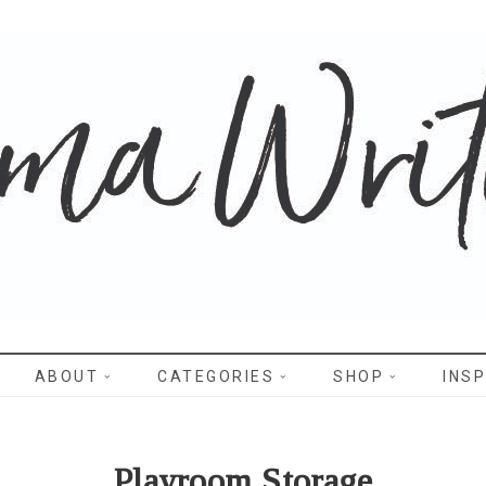
WRITES
ABOUT
CATEGORIES
SHOP
INSP
Playroom Storage