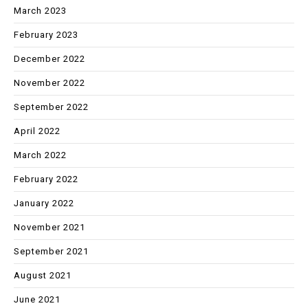
March 2023
February 2023
December 2022
November 2022
September 2022
April 2022
March 2022
February 2022
January 2022
November 2021
September 2021
August 2021
June 2021