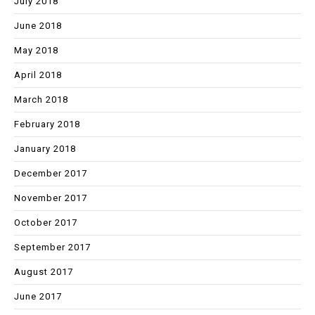
July 2018
June 2018
May 2018
April 2018
March 2018
February 2018
January 2018
December 2017
November 2017
October 2017
September 2017
August 2017
June 2017