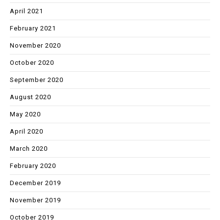
April 2021
February 2021
November 2020
October 2020
September 2020
August 2020
May 2020
April 2020
March 2020
February 2020
December 2019
November 2019
October 2019