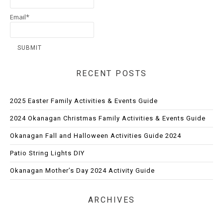
Email*
RECENT POSTS
2025 Easter Family Activities & Events Guide
2024 Okanagan Christmas Family Activities & Events Guide
Okanagan Fall and Halloween Activities Guide 2024
Patio String Lights DIY
Okanagan Mother’s Day 2024 Activity Guide
ARCHIVES