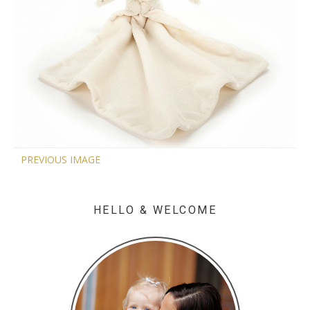
PREVIOUS IMAGE
HELLO & WELCOME