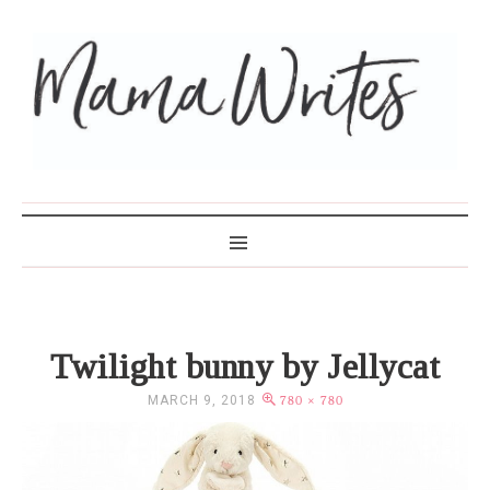
MAMA WRITES
Twilight bunny by Jellycat
MARCH 9, 2018
780 × 780