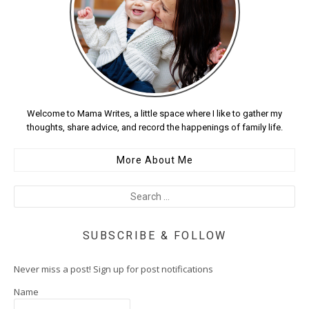
Welcome to Mama Writes, a little space where I like to gather my
thoughts, share advice, and record the happenings of family life.
More About Me
SUBSCRIBE & FOLLOW
Never miss a post! Sign up for post notifications
Name