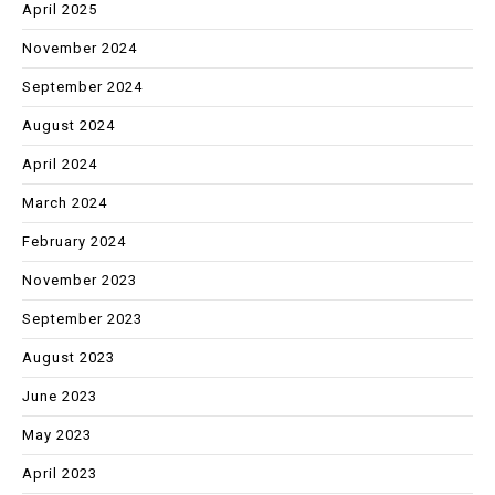
April 2025
November 2024
September 2024
August 2024
April 2024
March 2024
February 2024
November 2023
September 2023
August 2023
June 2023
May 2023
April 2023