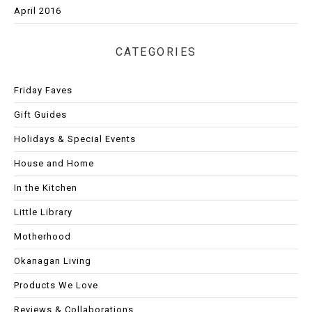
April 2016
CATEGORIES
Friday Faves
Gift Guides
Holidays & Special Events
House and Home
In the Kitchen
Little Library
Motherhood
Okanagan Living
Products We Love
Reviews & Collaborations