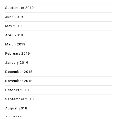
September 2019
June 2019
May 2019
April 2019
March 2019
February 2019
January 2019
December 2018
November 2018
October 2018
September 2018
August 2018