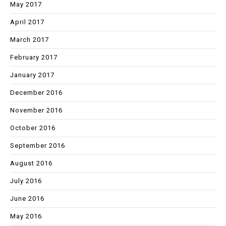
May 2017
April 2017
March 2017
February 2017
January 2017
December 2016
November 2016
October 2016
September 2016
August 2016
July 2016
June 2016
May 2016