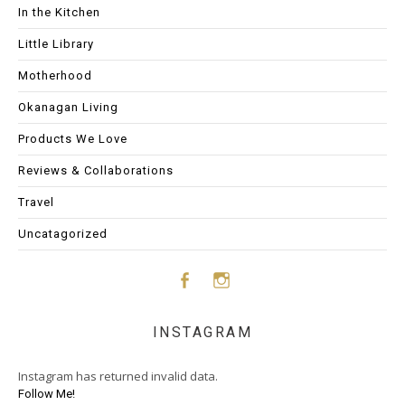
In the Kitchen
Little Library
Motherhood
Okanagan Living
Products We Love
Reviews & Collaborations
Travel
Uncatagorized
Face
Insta
INSTAGRAM
boo
gram
Instagram has returned invalid data.
k
Follow Me!