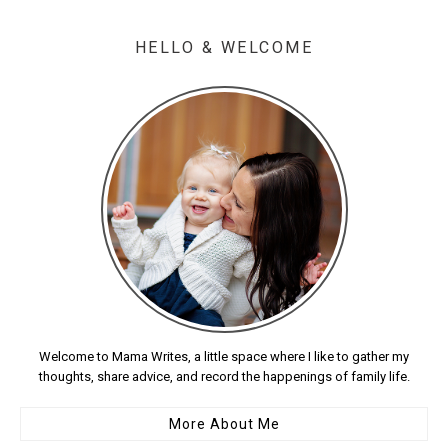
HELLO & WELCOME
Welcome to Mama Writes, a little space where I like to gather my
thoughts, share advice, and record the happenings of family life.
More About Me