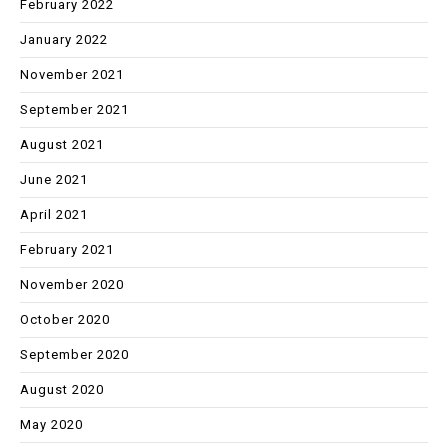
February 2022
January 2022
November 2021
September 2021
August 2021
June 2021
April 2021
February 2021
November 2020
October 2020
September 2020
August 2020
May 2020