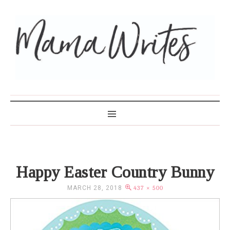
MAMA WRITES
Happy Easter Country Bunny
MARCH 28, 2018
437 × 500