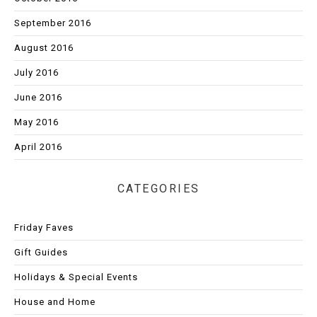
September 2016
August 2016
July 2016
June 2016
May 2016
April 2016
CATEGORIES
Friday Faves
Gift Guides
Holidays & Special Events
House and Home