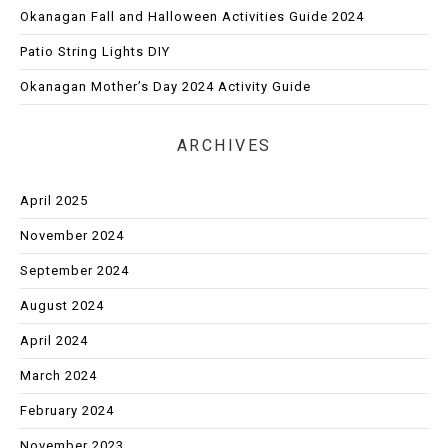
Okanagan Fall and Halloween Activities Guide 2024
Patio String Lights DIY
Okanagan Mother’s Day 2024 Activity Guide
ARCHIVES
April 2025
November 2024
September 2024
August 2024
April 2024
March 2024
February 2024
November 2023