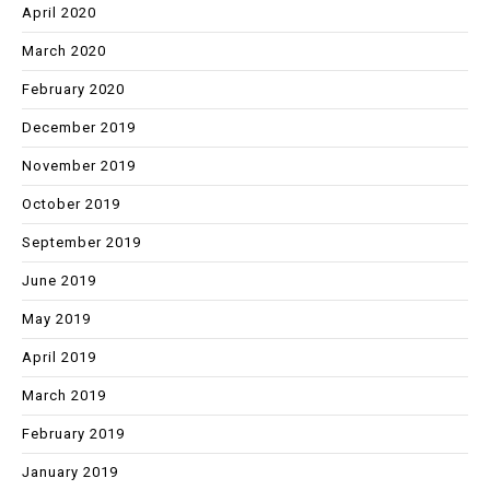
April 2020
March 2020
February 2020
December 2019
November 2019
October 2019
September 2019
June 2019
May 2019
April 2019
March 2019
February 2019
January 2019