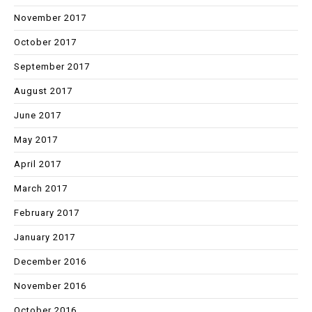
November 2017
October 2017
September 2017
August 2017
June 2017
May 2017
April 2017
March 2017
February 2017
January 2017
December 2016
November 2016
October 2016