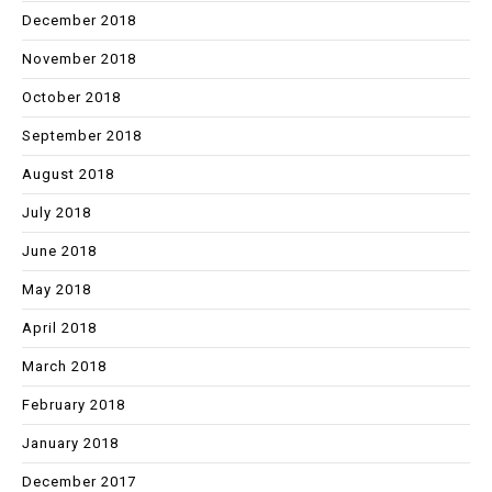
December 2018
November 2018
October 2018
September 2018
August 2018
July 2018
June 2018
May 2018
April 2018
March 2018
February 2018
January 2018
December 2017