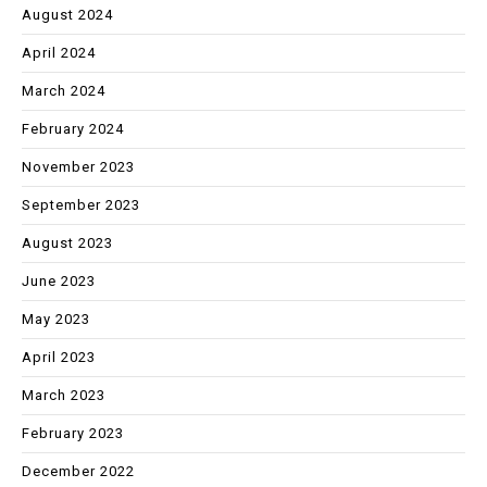
August 2024
April 2024
March 2024
February 2024
November 2023
September 2023
August 2023
June 2023
May 2023
April 2023
March 2023
February 2023
December 2022