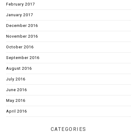
February 2017
January 2017
December 2016
November 2016
October 2016
September 2016
August 2016
July 2016
June 2016
May 2016
April 2016
CATEGORIES