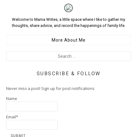
Welcome to Mama Writes, a little space where I like to gather my
thoughts, share advice, and record the happenings of family life.
More About Me
SUBSCRIBE & FOLLOW
Never miss a post! Sign up for post notifications
Name
Email*