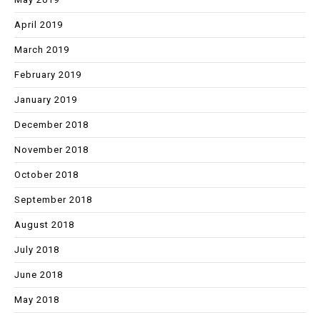
April 2019
March 2019
February 2019
January 2019
December 2018
November 2018
October 2018
September 2018
August 2018
July 2018
June 2018
May 2018