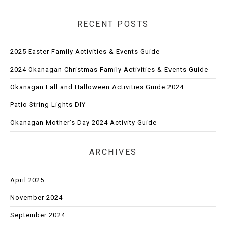
RECENT POSTS
2025 Easter Family Activities & Events Guide
2024 Okanagan Christmas Family Activities & Events Guide
Okanagan Fall and Halloween Activities Guide 2024
Patio String Lights DIY
Okanagan Mother’s Day 2024 Activity Guide
ARCHIVES
April 2025
November 2024
September 2024