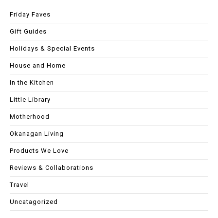
Friday Faves
Gift Guides
Holidays & Special Events
House and Home
In the Kitchen
Little Library
Motherhood
Okanagan Living
Products We Love
Reviews & Collaborations
Travel
Uncatagorized