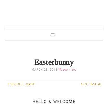
MAMA WRITES
Easterbunny
MARCH 28, 2018
200 × 202
PREVIOUS IMAGE
NEXT IMAGE
HELLO & WELCOME