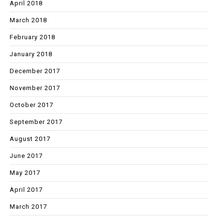
April 2018
March 2018
February 2018
January 2018
December 2017
November 2017
October 2017
September 2017
August 2017
June 2017
May 2017
April 2017
March 2017