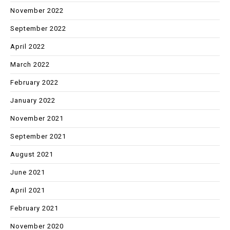
November 2022
September 2022
April 2022
March 2022
February 2022
January 2022
November 2021
September 2021
August 2021
June 2021
April 2021
February 2021
November 2020