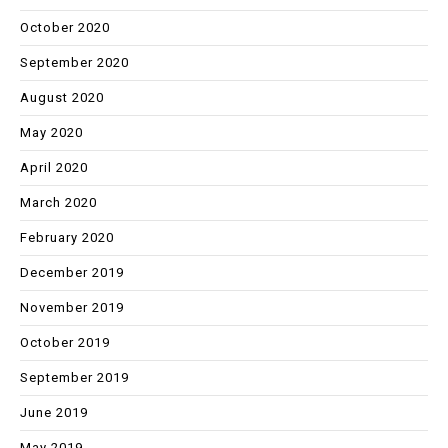
October 2020
September 2020
August 2020
May 2020
April 2020
March 2020
February 2020
December 2019
November 2019
October 2019
September 2019
June 2019
May 2019