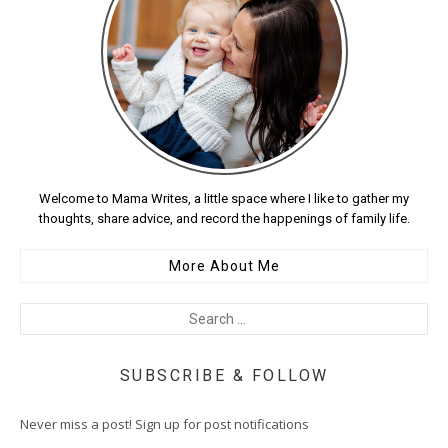
Welcome to Mama Writes, a little space where I like to gather my
thoughts, share advice, and record the happenings of family life.
More About Me
SUBSCRIBE & FOLLOW
Never miss a post! Sign up for post notifications