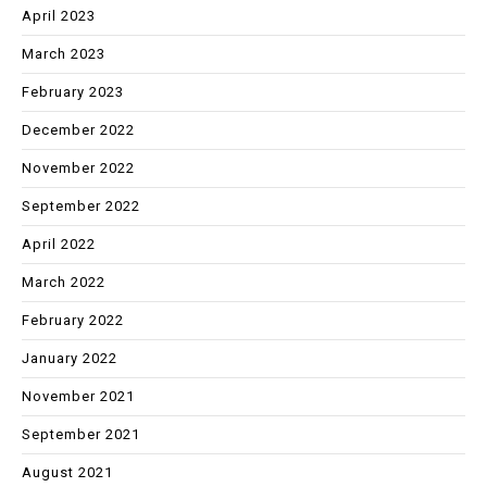
April 2023
March 2023
February 2023
December 2022
November 2022
September 2022
April 2022
March 2022
February 2022
January 2022
November 2021
September 2021
August 2021