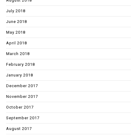
August 2018
July 2018
June 2018
May 2018
April 2018
March 2018
February 2018
January 2018
December 2017
November 2017
October 2017
September 2017
August 2017