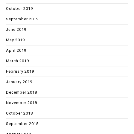
October 2019
September 2019
June 2019
May 2019
April 2019
March 2019
February 2019
January 2019
December 2018
November 2018
October 2018
September 2018