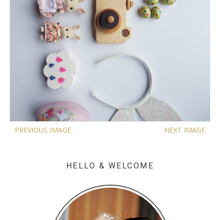
PREVIOUS IMAGE
NEXT IMAGE
HELLO & WELCOME