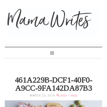
MAMA WRITES
461A229B-DCF1-40F0-
A9CC-9FA142DA87B3
MARCH 23, 2018
3024 × 4032