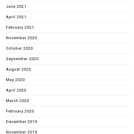
June 2021
April 2021
February 2021
November 2020
October 2020
September 2020
August 2020
May 2020
April 2020
March 2020
February 2020
December 2019
November 2019