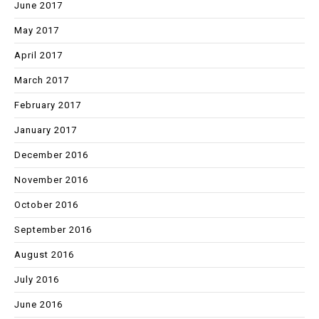
June 2017
May 2017
April 2017
March 2017
February 2017
January 2017
December 2016
November 2016
October 2016
September 2016
August 2016
July 2016
June 2016