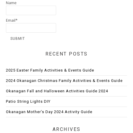
Name
Email*
RECENT POSTS
2025 Easter Family Activities & Events Guide
2024 Okanagan Christmas Family Activities & Events Guide
Okanagan Fall and Halloween Activities Guide 2024
Patio String Lights DIY
Okanagan Mother’s Day 2024 Activity Guide
ARCHIVES