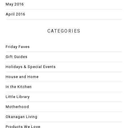
May 2016
April 2016
CATEGORIES
Friday Faves
Gift Guides
Holidays & Special Events
House and Home
In the Kitchen
Little Library
Motherhood
Okanagan Living
Products We Love