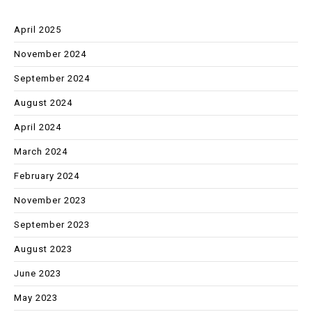
April 2025
November 2024
September 2024
August 2024
April 2024
March 2024
February 2024
November 2023
September 2023
August 2023
June 2023
May 2023