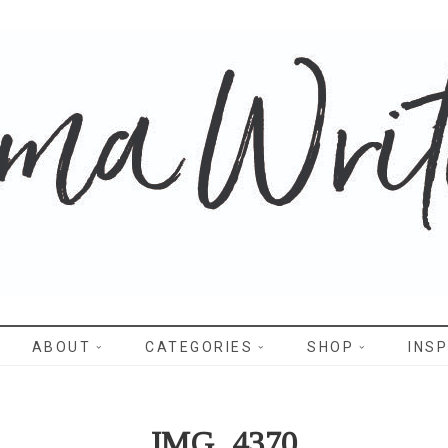
WRITES
ABOUT
CATEGORIES
SHOP
INSP
IMG_4370