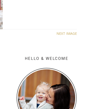
NEXT IMAGE
HELLO & WELCOME