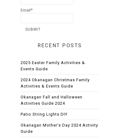
Email*
RECENT POSTS
2025 Easter Family Activities &
Events Guide
2024 Okanagan Christmas Family
Activities & Events Guide
Okanagan Fall and Halloween
Activities Guide 2024
Patio String Lights DIY
Okanagan Mother’s Day 2024 Activity
Guide