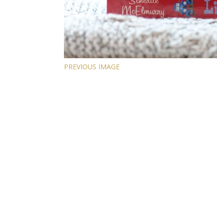
PREVIOUS IMAGE