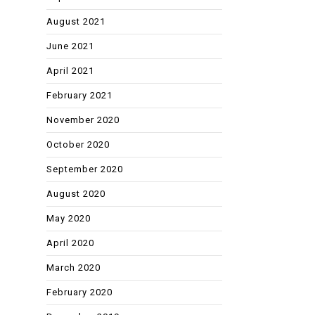
August 2021
June 2021
April 2021
February 2021
November 2020
October 2020
September 2020
August 2020
May 2020
April 2020
March 2020
February 2020