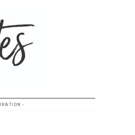
IRATION