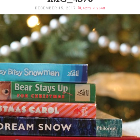
DECEMBER 15, 2017
4272 × 2848