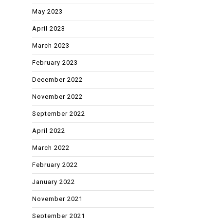
May 2023
April 2023
March 2023
February 2023
December 2022
November 2022
September 2022
April 2022
March 2022
February 2022
January 2022
November 2021
September 2021