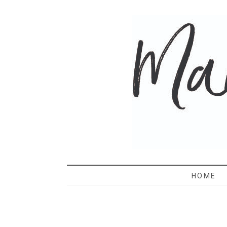
MAMA 
HOME