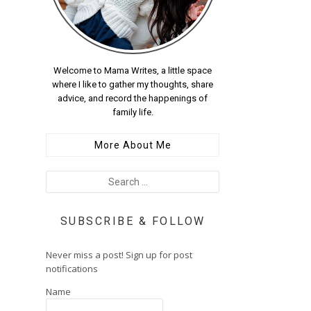
Welcome to Mama Writes, a little space
where I like to gather my thoughts, share
advice, and record the happenings of
family life.
More About Me
SUBSCRIBE & FOLLOW
Never miss a post! Sign up for post
notifications
Name