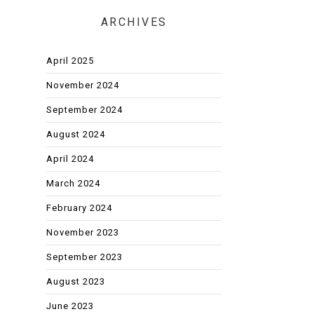
ARCHIVES
April 2025
November 2024
September 2024
August 2024
April 2024
March 2024
February 2024
November 2023
September 2023
August 2023
June 2023