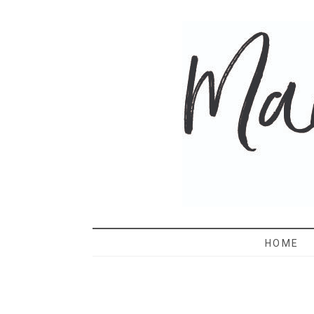
MAMA 
HOME