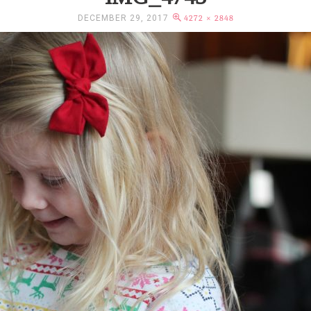
DECEMBER 29, 2017
4272 × 2848