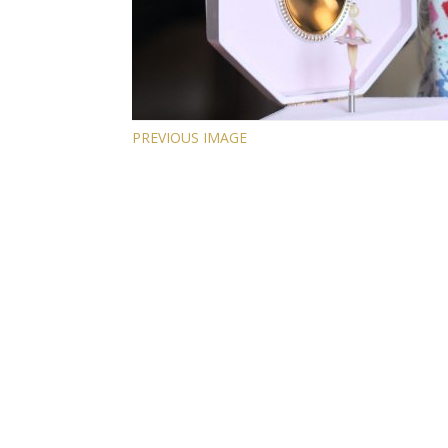
PREVIOUS IMAGE