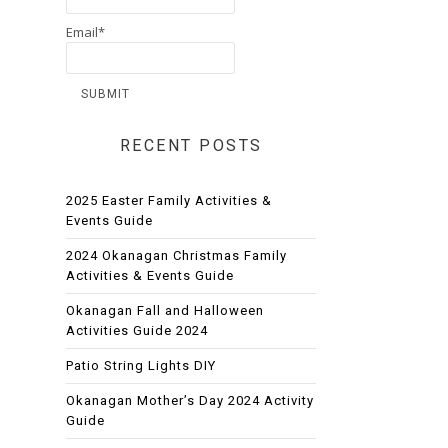
Email*
RECENT POSTS
2025 Easter Family Activities &
Events Guide
2024 Okanagan Christmas Family
Activities & Events Guide
Okanagan Fall and Halloween
Activities Guide 2024
Patio String Lights DIY
Okanagan Mother’s Day 2024 Activity
Guide