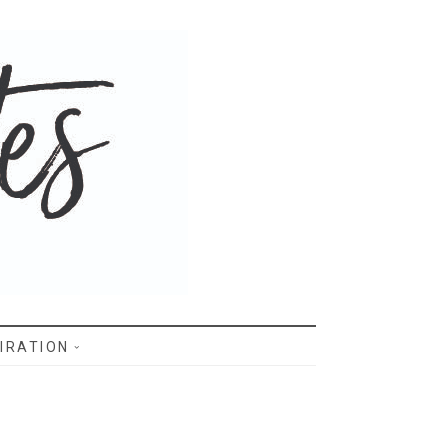
IRATION