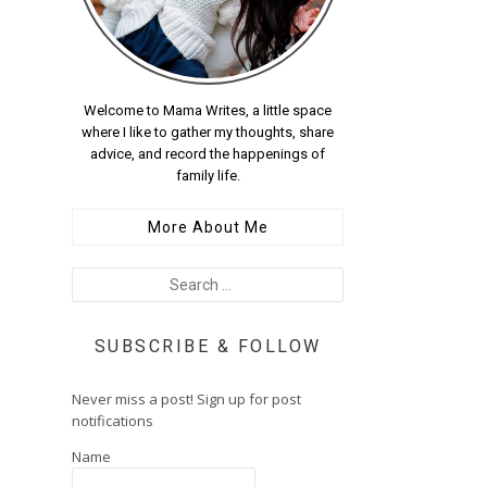
Welcome to Mama Writes, a little space
where I like to gather my thoughts, share
advice, and record the happenings of
family life.
More About Me
SUBSCRIBE & FOLLOW
Never miss a post! Sign up for post
notifications
Name