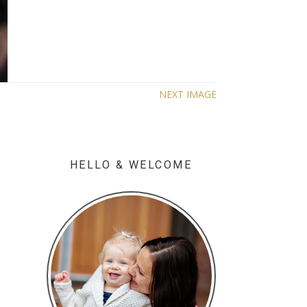
NEXT IMAGE
HELLO & WELCOME