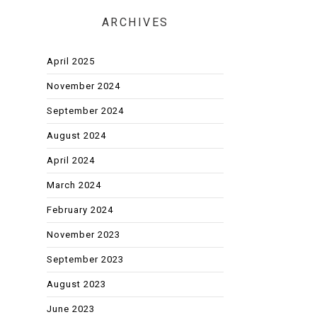
ARCHIVES
April 2025
November 2024
September 2024
August 2024
April 2024
March 2024
February 2024
November 2023
September 2023
August 2023
June 2023