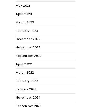
May 2023
April 2023
March 2023
February 2023
December 2022
November 2022
September 2022
April 2022
March 2022
February 2022
January 2022
November 2021
September 2021