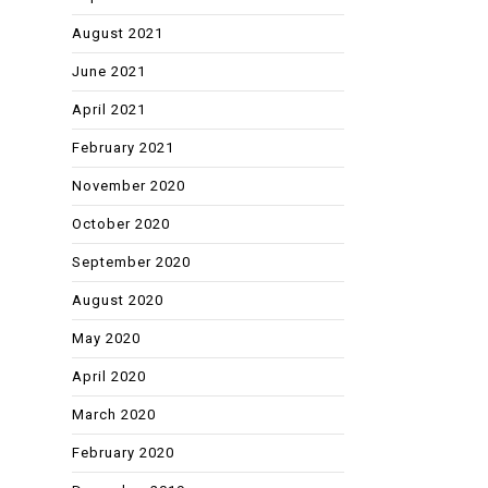
August 2021
June 2021
April 2021
February 2021
November 2020
October 2020
September 2020
August 2020
May 2020
April 2020
March 2020
February 2020