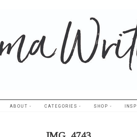
WRITES
ABOUT
CATEGORIES
SHOP
INSP
IMG_4743