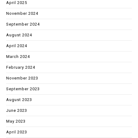
April 2025
November 2024
September 2024
August 2024
April 2024
March 2024
February 2024
November 2023
September 2023
August 2023
June 2023
May 2023
April 2023