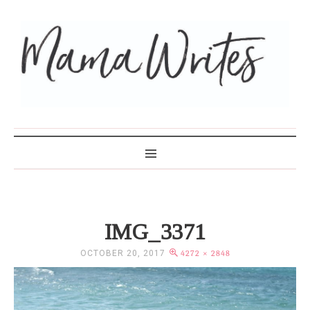
MAMA WRITES
IMG_3371
OCTOBER 20, 2017
4272 × 2848