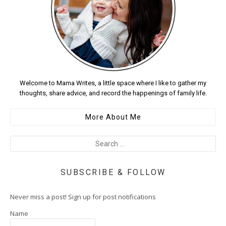
Welcome to Mama Writes, a little space where I like to gather my
thoughts, share advice, and record the happenings of family life.
More About Me
SUBSCRIBE & FOLLOW
Never miss a post! Sign up for post notifications
Name