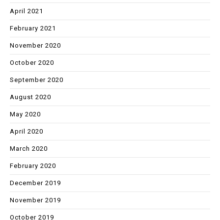
April 2021
February 2021
November 2020
October 2020
September 2020
August 2020
May 2020
April 2020
March 2020
February 2020
December 2019
November 2019
October 2019