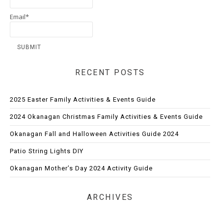
Email*
RECENT POSTS
2025 Easter Family Activities & Events Guide
2024 Okanagan Christmas Family Activities & Events Guide
Okanagan Fall and Halloween Activities Guide 2024
Patio String Lights DIY
Okanagan Mother’s Day 2024 Activity Guide
ARCHIVES