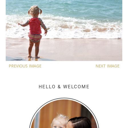
PREVIOUS IMAGE
NEXT IMAGE
HELLO & WELCOME