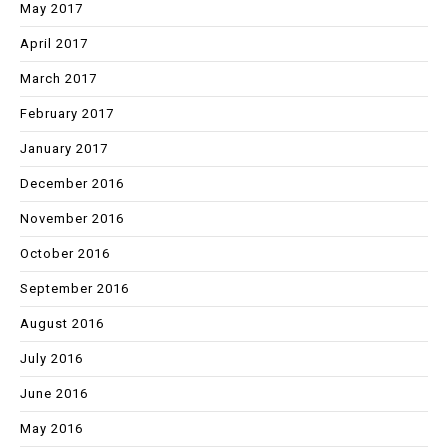
May 2017
April 2017
March 2017
February 2017
January 2017
December 2016
November 2016
October 2016
September 2016
August 2016
July 2016
June 2016
May 2016