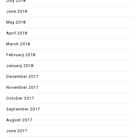
July 2018
June 2018
May 2018
April 2018
March 2018
February 2018
January 2018
December 2017
November 2017
October 2017
September 2017
August 2017
June 2017