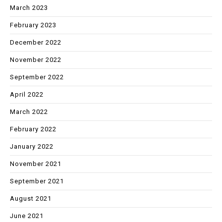
March 2023
February 2023
December 2022
November 2022
September 2022
April 2022
March 2022
February 2022
January 2022
November 2021
September 2021
August 2021
June 2021