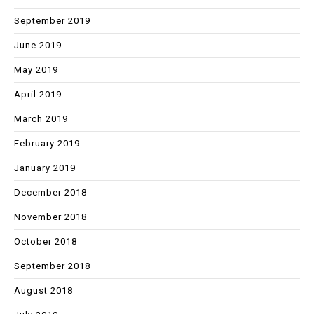
September 2019
June 2019
May 2019
April 2019
March 2019
February 2019
January 2019
December 2018
November 2018
October 2018
September 2018
August 2018