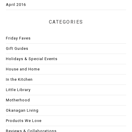
April 2016
CATEGORIES
Friday Faves
Gift Guides
Holidays & Special Events
House and Home
In the Kitchen
Little Library
Motherhood
Okanagan Living
Products We Love
Reviews & Collaborations