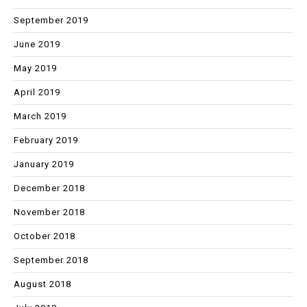
September 2019
June 2019
May 2019
April 2019
March 2019
February 2019
January 2019
December 2018
November 2018
October 2018
September 2018
August 2018