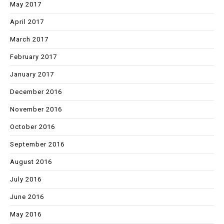
May 2017
April 2017
March 2017
February 2017
January 2017
December 2016
November 2016
October 2016
September 2016
August 2016
July 2016
June 2016
May 2016