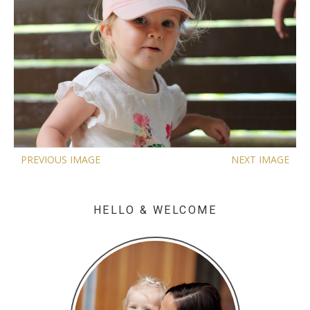
PREVIOUS IMAGE
NEXT IMAGE
HELLO & WELCOME