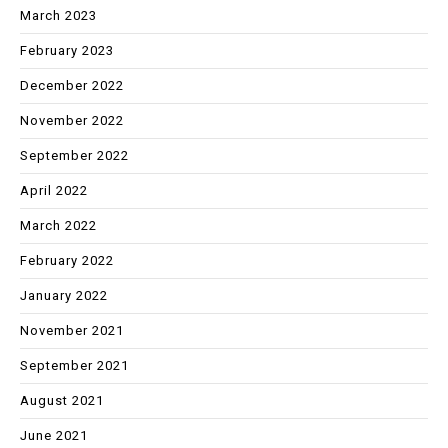
March 2023
February 2023
December 2022
November 2022
September 2022
April 2022
March 2022
February 2022
January 2022
November 2021
September 2021
August 2021
June 2021