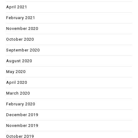
April 2021
February 2021
November 2020
October 2020
September 2020
August 2020
May 2020
April 2020
March 2020
February 2020
December 2019
November 2019
October 2019