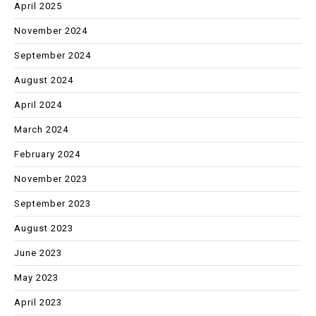
April 2025
November 2024
September 2024
August 2024
April 2024
March 2024
February 2024
November 2023
September 2023
August 2023
June 2023
May 2023
April 2023