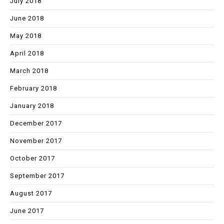
July 2018
June 2018
May 2018
April 2018
March 2018
February 2018
January 2018
December 2017
November 2017
October 2017
September 2017
August 2017
June 2017