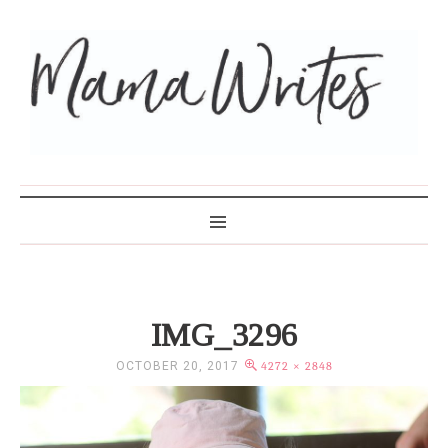
MAMA WRITES
IMG_3296
OCTOBER 20, 2017
4272 × 2848