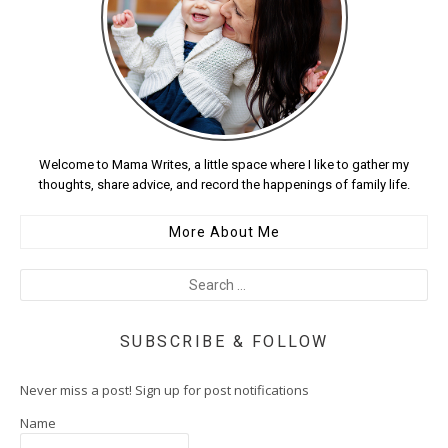
Welcome to Mama Writes, a little space where I like to gather my
thoughts, share advice, and record the happenings of family life.
More About Me
SUBSCRIBE & FOLLOW
Never miss a post! Sign up for post notifications
Name