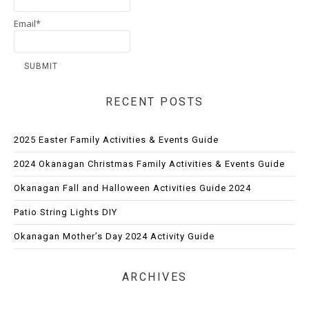
Email*
RECENT POSTS
2025 Easter Family Activities & Events Guide
2024 Okanagan Christmas Family Activities & Events Guide
Okanagan Fall and Halloween Activities Guide 2024
Patio String Lights DIY
Okanagan Mother’s Day 2024 Activity Guide
ARCHIVES