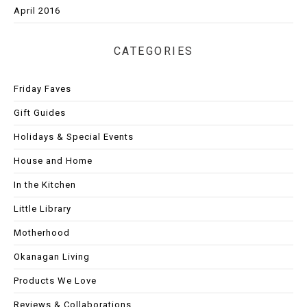
April 2016
CATEGORIES
Friday Faves
Gift Guides
Holidays & Special Events
House and Home
In the Kitchen
Little Library
Motherhood
Okanagan Living
Products We Love
Reviews & Collaborations