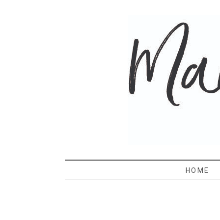
MAMA 
HOME