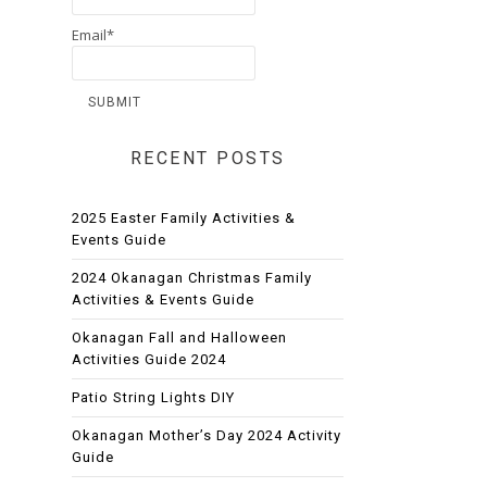
Email*
RECENT POSTS
2025 Easter Family Activities &
Events Guide
2024 Okanagan Christmas Family
Activities & Events Guide
Okanagan Fall and Halloween
Activities Guide 2024
Patio String Lights DIY
Okanagan Mother’s Day 2024 Activity
Guide