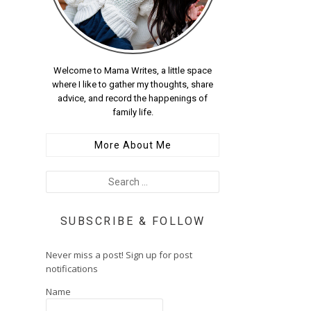
Welcome to Mama Writes, a little space
where I like to gather my thoughts, share
advice, and record the happenings of
family life.
More About Me
SUBSCRIBE & FOLLOW
Never miss a post! Sign up for post
notifications
Name