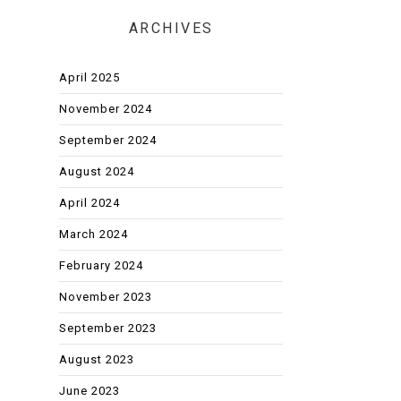
ARCHIVES
April 2025
November 2024
September 2024
August 2024
April 2024
March 2024
February 2024
November 2023
September 2023
August 2023
June 2023