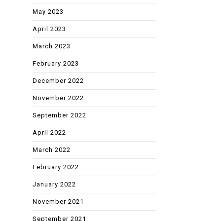
May 2023
April 2023
March 2023
February 2023
December 2022
November 2022
September 2022
April 2022
March 2022
February 2022
January 2022
November 2021
September 2021