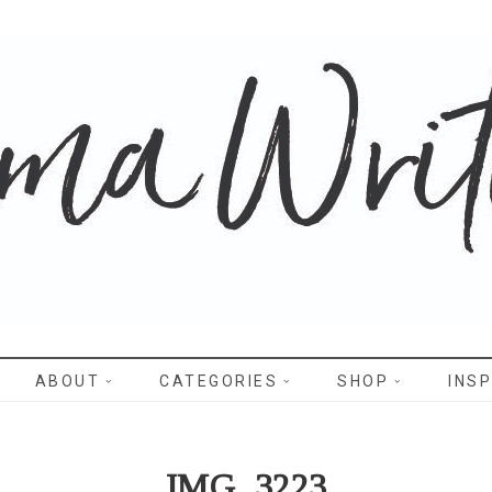
WRITES
ABOUT
CATEGORIES
SHOP
INSP
IMG_3223