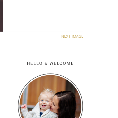
NEXT IMAGE
HELLO & WELCOME