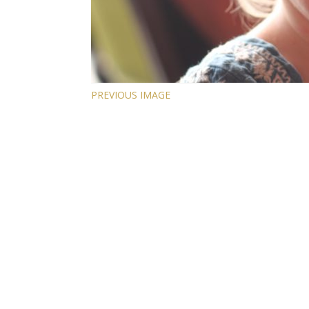
PREVIOUS IMAGE