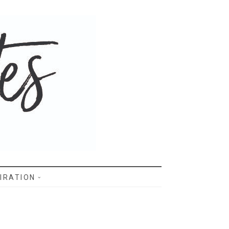
IRATION