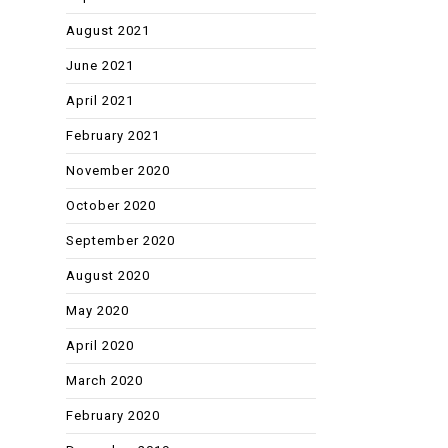
August 2021
June 2021
April 2021
February 2021
November 2020
October 2020
September 2020
August 2020
May 2020
April 2020
March 2020
February 2020