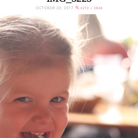
OCTOBER 20, 2017
4272 × 2848