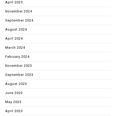
April 2025
November 2024
September 2024
August 2024
April 2024
March 2024
February 2024
November 2023
September 2023
August 2023
June 2023
May 2023
April 2023