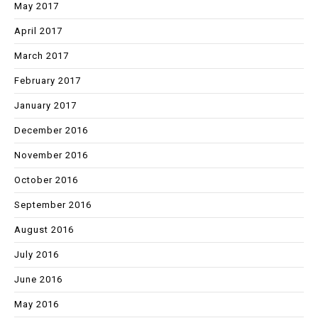
May 2017
April 2017
March 2017
February 2017
January 2017
December 2016
November 2016
October 2016
September 2016
August 2016
July 2016
June 2016
May 2016