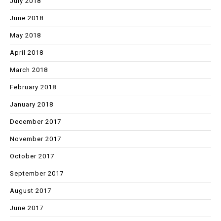
July 2018
June 2018
May 2018
April 2018
March 2018
February 2018
January 2018
December 2017
November 2017
October 2017
September 2017
August 2017
June 2017