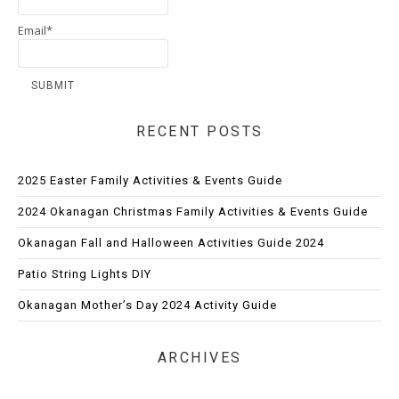
Email*
RECENT POSTS
2025 Easter Family Activities & Events Guide
2024 Okanagan Christmas Family Activities & Events Guide
Okanagan Fall and Halloween Activities Guide 2024
Patio String Lights DIY
Okanagan Mother’s Day 2024 Activity Guide
ARCHIVES