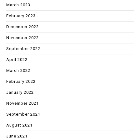
March 2023
February 2023
December 2022
November 2022
September 2022
April 2022
March 2022
February 2022
January 2022
November 2021
September 2021
August 2021
June 2021