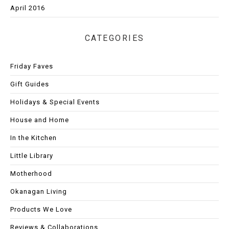
April 2016
CATEGORIES
Friday Faves
Gift Guides
Holidays & Special Events
House and Home
In the Kitchen
Little Library
Motherhood
Okanagan Living
Products We Love
Reviews & Collaborations