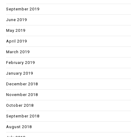
September 2019
June 2019
May 2019
April 2019
March 2019
February 2019
January 2019
December 2018
November 2018
October 2018
September 2018
August 2018