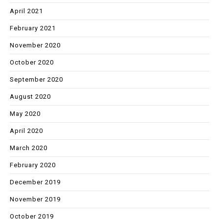
April 2021
February 2021
November 2020
October 2020
September 2020
August 2020
May 2020
April 2020
March 2020
February 2020
December 2019
November 2019
October 2019