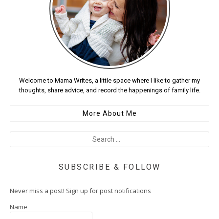
Welcome to Mama Writes, a little space where I like to gather my
thoughts, share advice, and record the happenings of family life.
More About Me
SUBSCRIBE & FOLLOW
Never miss a post! Sign up for post notifications
Name