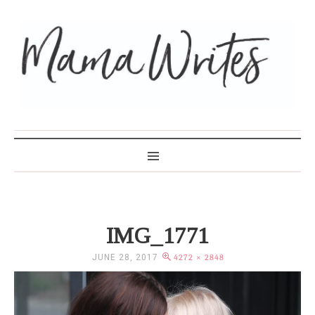
MAMA WRITES
IMG_1771
JUNE 28, 2017
4272 × 2848