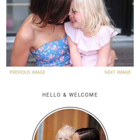
PREVIOUS IMAGE
NEXT IMAGE
HELLO & WELCOME