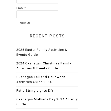
Email*
RECENT POSTS
2025 Easter Family Activities &
Events Guide
2024 Okanagan Christmas Family
Activities & Events Guide
Okanagan Fall and Halloween
Activities Guide 2024
Patio String Lights DIY
Okanagan Mother’s Day 2024 Activity
Guide