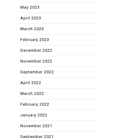
May 2023
April 2023
March 2023
February 2023
December 2022
November 2022
September 2022
April 2022
March 2022
February 2022
January 2022
November 2021
September 2021