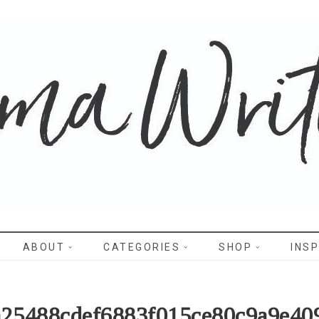
WRITES
ABOUT
CATEGORIES
SHOP
INSP
a25488cdef6883f015ce80c9a9e40