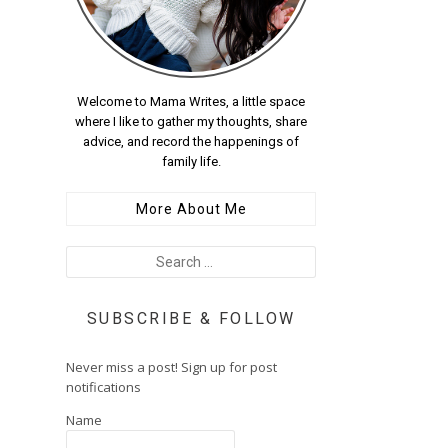
Welcome to Mama Writes, a little space
where I like to gather my thoughts, share
advice, and record the happenings of
family life.
More About Me
SUBSCRIBE & FOLLOW
Never miss a post! Sign up for post
notifications
Name