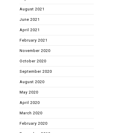
August 2021
June 2021
April 2021
February 2021
November 2020
October 2020
September 2020
August 2020
May 2020
April 2020
March 2020
February 2020