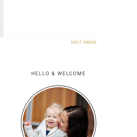
NEXT IMAGE
HELLO & WELCOME