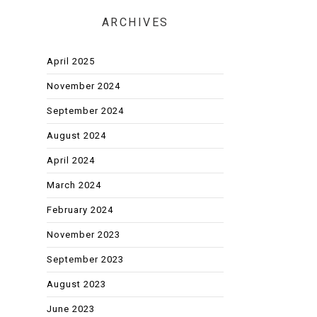
ARCHIVES
April 2025
November 2024
September 2024
August 2024
April 2024
March 2024
February 2024
November 2023
September 2023
August 2023
June 2023