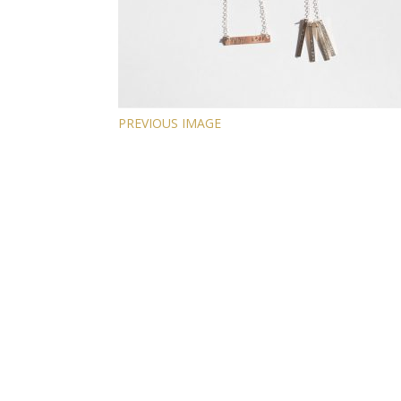
PREVIOUS IMAGE