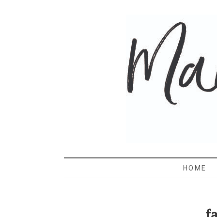
MAMA 
HOME
f