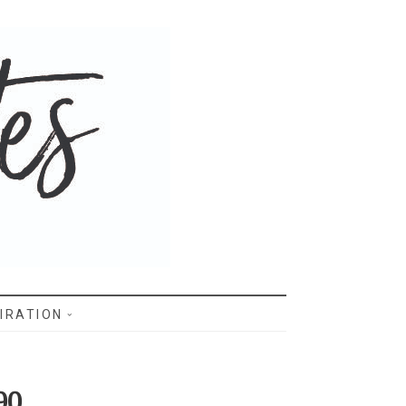
IRATION
90