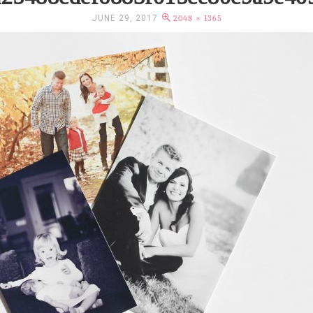
JUNE 29, 2017
2048 × 1365