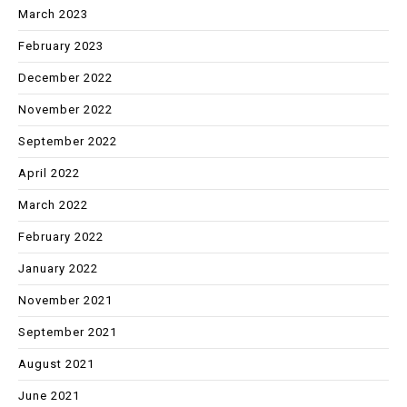
March 2023
February 2023
December 2022
November 2022
September 2022
April 2022
March 2022
February 2022
January 2022
November 2021
September 2021
August 2021
June 2021