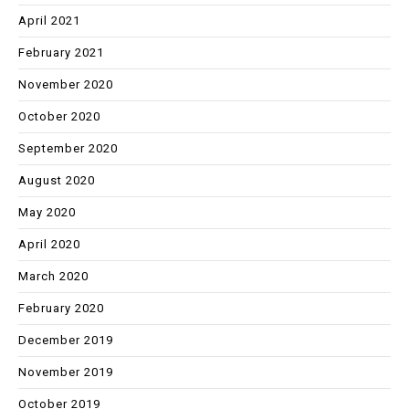
April 2021
February 2021
November 2020
October 2020
September 2020
August 2020
May 2020
April 2020
March 2020
February 2020
December 2019
November 2019
October 2019