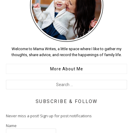
Welcome to Mama Writes, a little space where I like to gather my
thoughts, share advice, and record the happenings of family life.
More About Me
SUBSCRIBE & FOLLOW
Never miss a post! Sign up for post notifications
Name