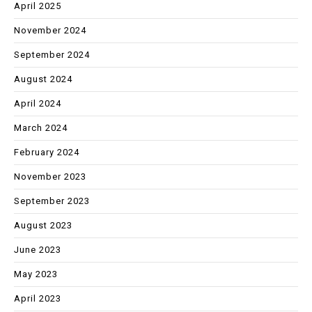
April 2025
November 2024
September 2024
August 2024
April 2024
March 2024
February 2024
November 2023
September 2023
August 2023
June 2023
May 2023
April 2023