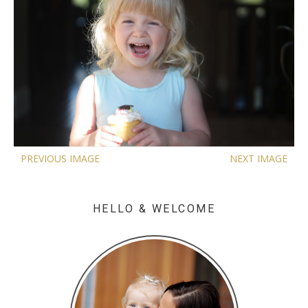
PREVIOUS IMAGE
NEXT IMAGE
HELLO & WELCOME