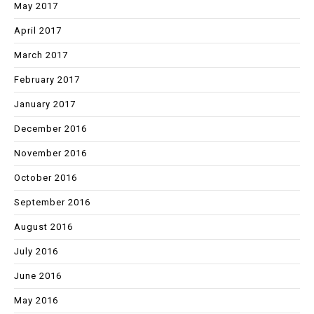
May 2017
April 2017
March 2017
February 2017
January 2017
December 2016
November 2016
October 2016
September 2016
August 2016
July 2016
June 2016
May 2016