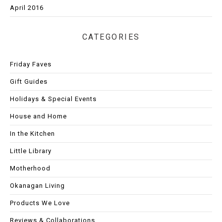
April 2016
CATEGORIES
Friday Faves
Gift Guides
Holidays & Special Events
House and Home
In the Kitchen
Little Library
Motherhood
Okanagan Living
Products We Love
Reviews & Collaborations