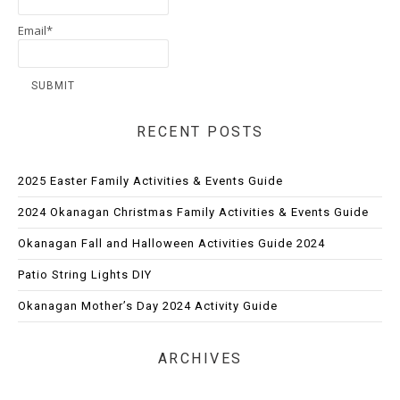
Email*
RECENT POSTS
2025 Easter Family Activities & Events Guide
2024 Okanagan Christmas Family Activities & Events Guide
Okanagan Fall and Halloween Activities Guide 2024
Patio String Lights DIY
Okanagan Mother’s Day 2024 Activity Guide
ARCHIVES