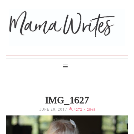
MAMA WRITES
IMG_1627
JUNE 20, 2017
4272 × 2848