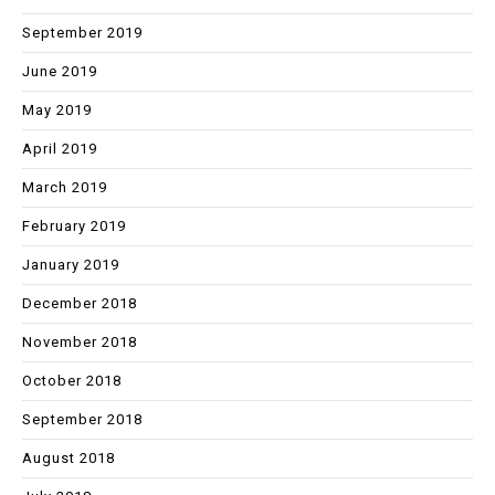
September 2019
June 2019
May 2019
April 2019
March 2019
February 2019
January 2019
December 2018
November 2018
October 2018
September 2018
August 2018