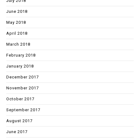
July 2018
June 2018
May 2018
April 2018
March 2018
February 2018
January 2018
December 2017
November 2017
October 2017
September 2017
August 2017
June 2017