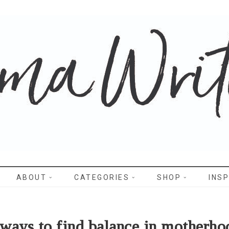
WRITES
ABOUT
CATEGORIES
SHOP
INSP
 ways to find balance in motherho