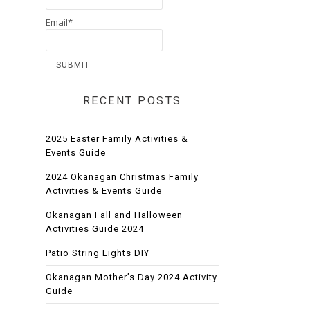
Email*
RECENT POSTS
2025 Easter Family Activities &
Events Guide
2024 Okanagan Christmas Family
Activities & Events Guide
Okanagan Fall and Halloween
Activities Guide 2024
Patio String Lights DIY
Okanagan Mother’s Day 2024 Activity
Guide