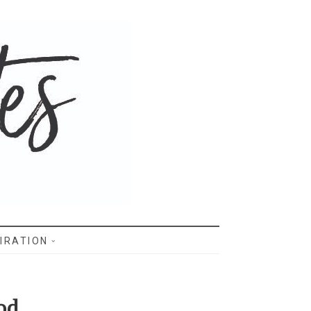
IRATION
od