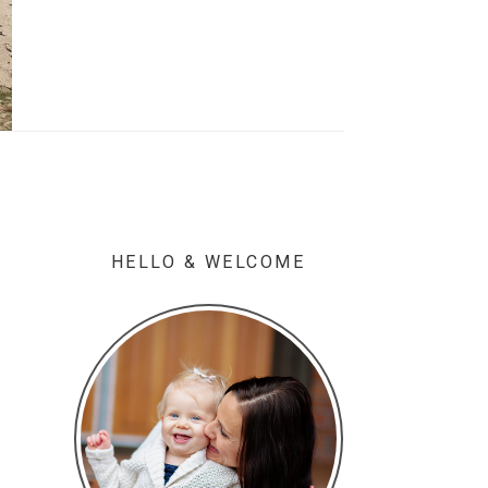
HELLO & WELCOME