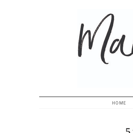
MAMA 
HOME
5