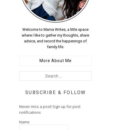
Welcome to Mama Writes, a little space
where I like to gather my thoughts, share
advice, and record the happenings of
family life.
More About Me
SUBSCRIBE & FOLLOW
Never miss a post! Sign up for post
notifications
Name