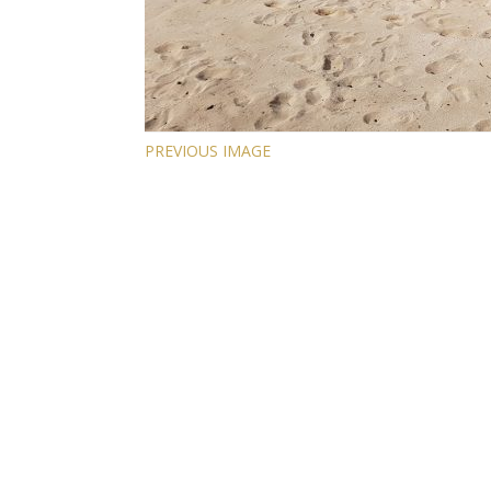
PREVIOUS IMAGE