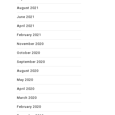
August 2021
June 2021
April 2021
February 2021
November 2020
October 2020
September 2020
August 2020
May 2020
April 2020
March 2020
February 2020