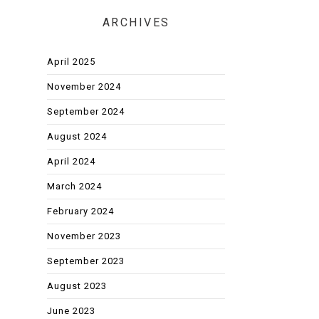
ARCHIVES
April 2025
November 2024
September 2024
August 2024
April 2024
March 2024
February 2024
November 2023
September 2023
August 2023
June 2023