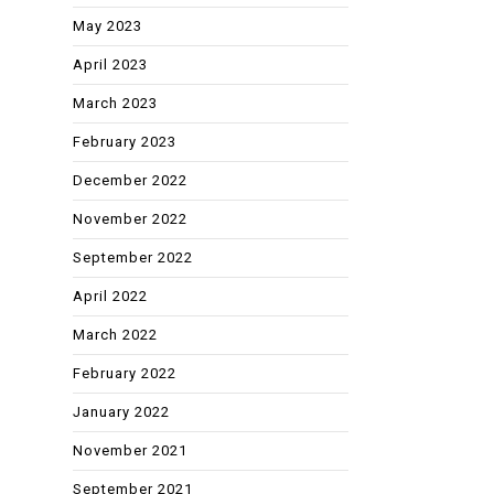
May 2023
April 2023
March 2023
February 2023
December 2022
November 2022
September 2022
April 2022
March 2022
February 2022
January 2022
November 2021
September 2021