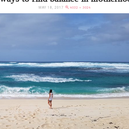
MAY 18, 2017
4032 × 3024