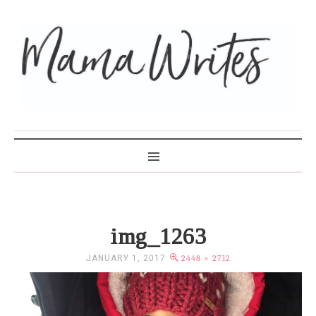
MAMA WRITES
img_1263
JANUARY 1, 2017
2448 × 2712