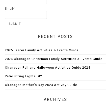
Email*
RECENT POSTS
2025 Easter Family Activities & Events Guide
2024 Okanagan Christmas Family Activities & Events Guide
Okanagan Fall and Halloween Activities Guide 2024
Patio String Lights DIY
Okanagan Mother’s Day 2024 Activity Guide
ARCHIVES