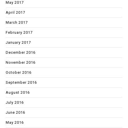
May 2017
April 2017
March 2017
February 2017
January 2017
December 2016
November 2016
October 2016
September 2016
August 2016
July 2016
June 2016
May 2016