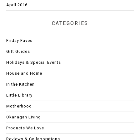
April 2016
CATEGORIES
Friday Faves
Gift Guides
Holidays & Special Events
House and Home
In the Kitchen
Little Library
Motherhood
Okanagan Living
Products We Love
Reviews & Collaborations