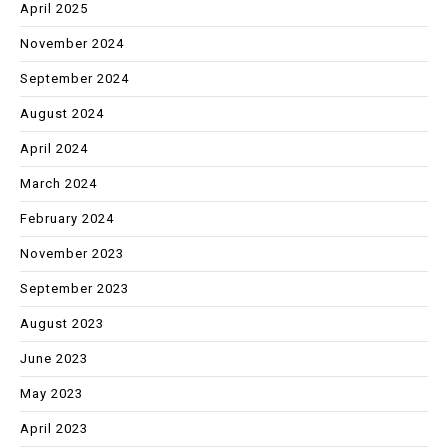
April 2025
November 2024
September 2024
August 2024
April 2024
March 2024
February 2024
November 2023
September 2023
August 2023
June 2023
May 2023
April 2023