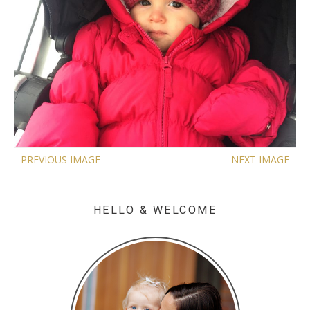
PREVIOUS IMAGE
NEXT IMAGE
HELLO & WELCOME