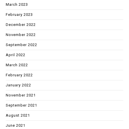
March 2023
February 2023
December 2022
November 2022
September 2022
April 2022
March 2022
February 2022
January 2022
November 2021
September 2021
August 2021
June 2021