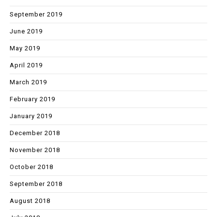
September 2019
June 2019
May 2019
April 2019
March 2019
February 2019
January 2019
December 2018
November 2018
October 2018
September 2018
August 2018