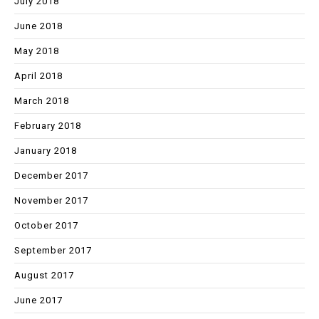
July 2018
June 2018
May 2018
April 2018
March 2018
February 2018
January 2018
December 2017
November 2017
October 2017
September 2017
August 2017
June 2017