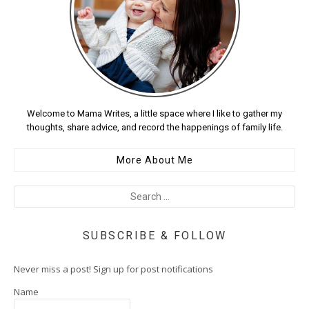
Welcome to Mama Writes, a little space where I like to gather my
thoughts, share advice, and record the happenings of family life.
More About Me
SUBSCRIBE & FOLLOW
Never miss a post! Sign up for post notifications
Name