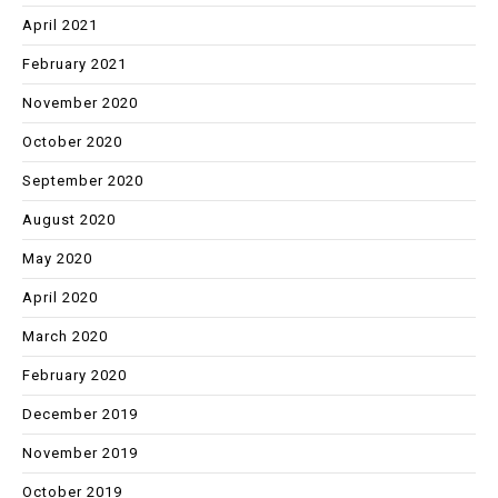
April 2021
February 2021
November 2020
October 2020
September 2020
August 2020
May 2020
April 2020
March 2020
February 2020
December 2019
November 2019
October 2019