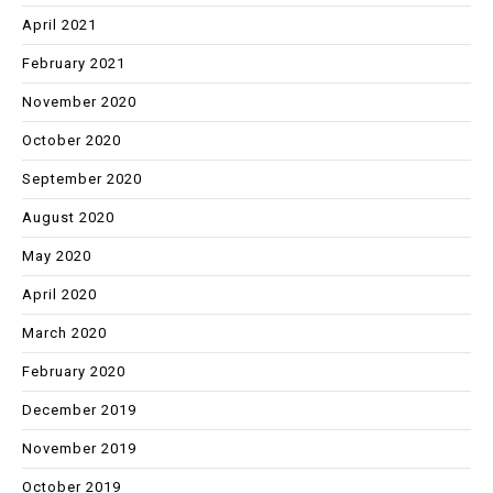
April 2021
February 2021
November 2020
October 2020
September 2020
August 2020
May 2020
April 2020
March 2020
February 2020
December 2019
November 2019
October 2019