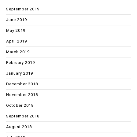
September 2019
June 2019
May 2019
April 2019
March 2019
February 2019
January 2019
December 2018
November 2018
October 2018
September 2018
August 2018