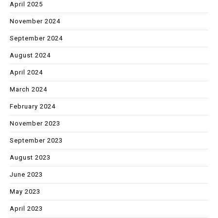
April 2025
November 2024
September 2024
August 2024
April 2024
March 2024
February 2024
November 2023
September 2023
August 2023
June 2023
May 2023
April 2023