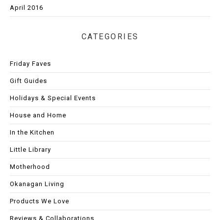
April 2016
CATEGORIES
Friday Faves
Gift Guides
Holidays & Special Events
House and Home
In the Kitchen
Little Library
Motherhood
Okanagan Living
Products We Love
Reviews & Collaborations