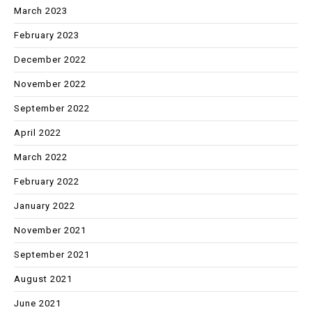
March 2023
February 2023
December 2022
November 2022
September 2022
April 2022
March 2022
February 2022
January 2022
November 2021
September 2021
August 2021
June 2021