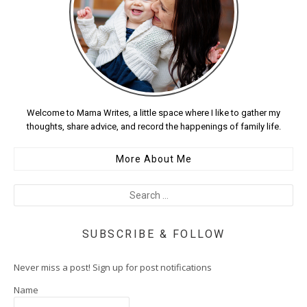
Welcome to Mama Writes, a little space where I like to gather my
thoughts, share advice, and record the happenings of family life.
More About Me
SUBSCRIBE & FOLLOW
Never miss a post! Sign up for post notifications
Name