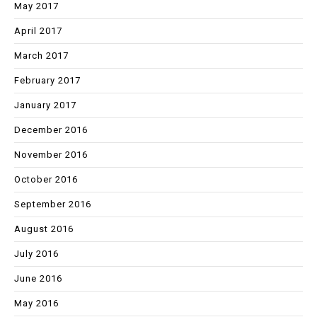
May 2017
April 2017
March 2017
February 2017
January 2017
December 2016
November 2016
October 2016
September 2016
August 2016
July 2016
June 2016
May 2016