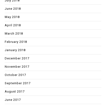
July 2018
June 2018
May 2018
April 2018
March 2018
February 2018
January 2018
December 2017
November 2017
October 2017
September 2017
August 2017
June 2017