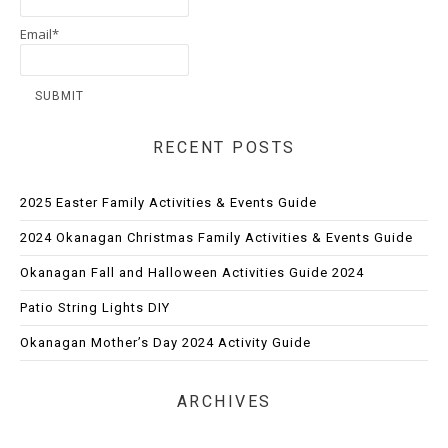
Email*
RECENT POSTS
2025 Easter Family Activities & Events Guide
2024 Okanagan Christmas Family Activities & Events Guide
Okanagan Fall and Halloween Activities Guide 2024
Patio String Lights DIY
Okanagan Mother’s Day 2024 Activity Guide
ARCHIVES