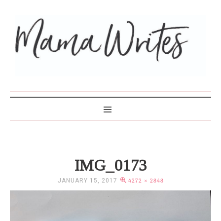
MAMA WRITES
IMG_0173
JANUARY 15, 2017
4272 × 2848