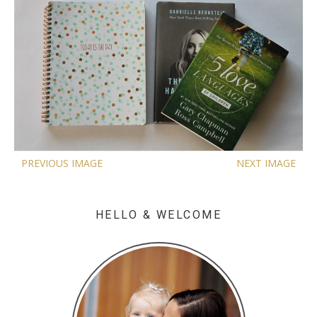
PREVIOUS IMAGE
NEXT IMAGE
HELLO & WELCOME