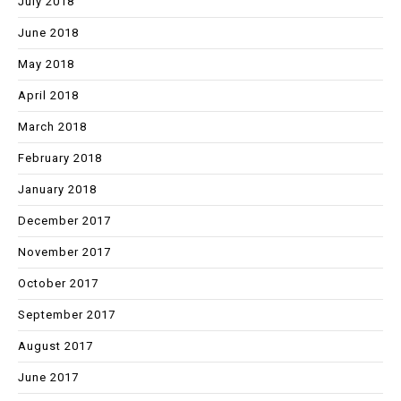
July 2018
June 2018
May 2018
April 2018
March 2018
February 2018
January 2018
December 2017
November 2017
October 2017
September 2017
August 2017
June 2017