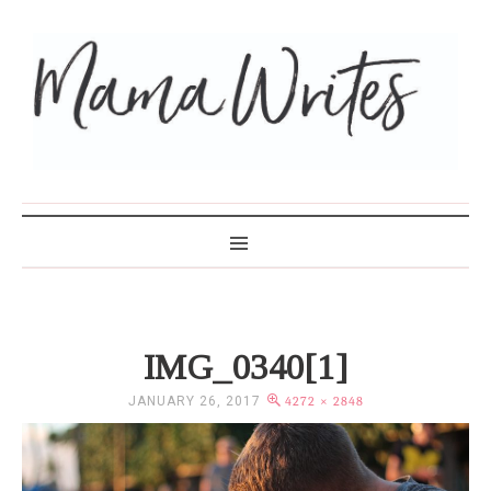
MAMA WRITES
IMG_0340[1]
JANUARY 26, 2017
4272 × 2848