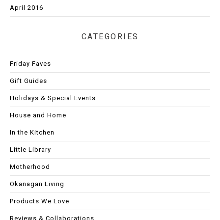
April 2016
CATEGORIES
Friday Faves
Gift Guides
Holidays & Special Events
House and Home
In the Kitchen
Little Library
Motherhood
Okanagan Living
Products We Love
Reviews & Collaborations