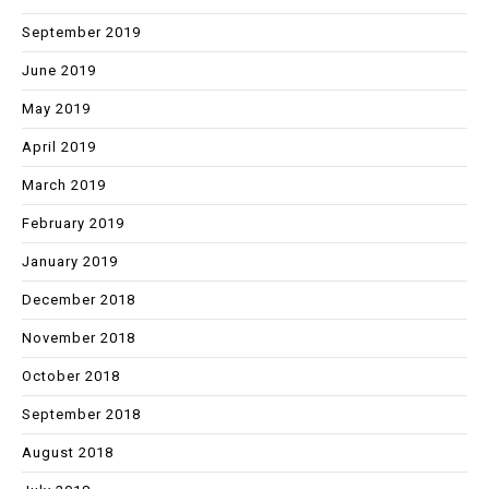
September 2019
June 2019
May 2019
April 2019
March 2019
February 2019
January 2019
December 2018
November 2018
October 2018
September 2018
August 2018