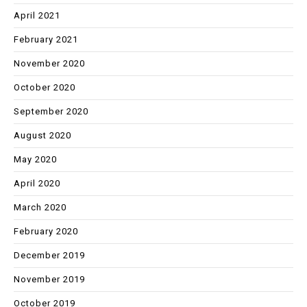
April 2021
February 2021
November 2020
October 2020
September 2020
August 2020
May 2020
April 2020
March 2020
February 2020
December 2019
November 2019
October 2019