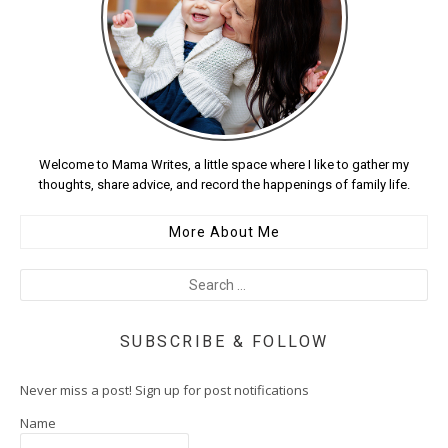
Welcome to Mama Writes, a little space where I like to gather my
thoughts, share advice, and record the happenings of family life.
More About Me
SUBSCRIBE & FOLLOW
Never miss a post! Sign up for post notifications
Name