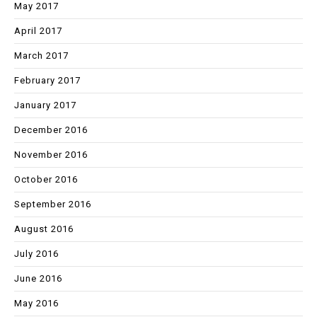
May 2017
April 2017
March 2017
February 2017
January 2017
December 2016
November 2016
October 2016
September 2016
August 2016
July 2016
June 2016
May 2016