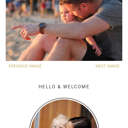
PREVIOUS IMAGE
NEXT IMAGE
HELLO & WELCOME