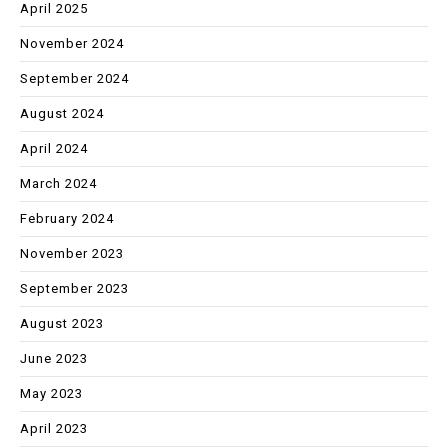
April 2025
November 2024
September 2024
August 2024
April 2024
March 2024
February 2024
November 2023
September 2023
August 2023
June 2023
May 2023
April 2023