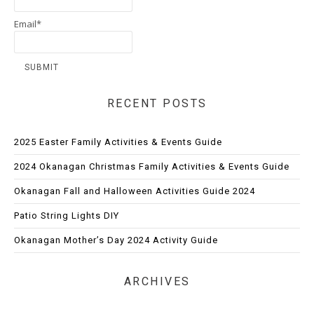
Email*
RECENT POSTS
2025 Easter Family Activities & Events Guide
2024 Okanagan Christmas Family Activities & Events Guide
Okanagan Fall and Halloween Activities Guide 2024
Patio String Lights DIY
Okanagan Mother’s Day 2024 Activity Guide
ARCHIVES