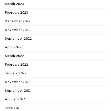
March 2023
February 2023
December 2022
November 2022
September 2022
April 2022
March 2022
February 2022
January 2022
November 2021
September 2021
August 2021
June 2021