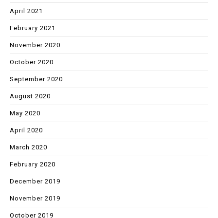
April 2021
February 2021
November 2020
October 2020
September 2020
August 2020
May 2020
April 2020
March 2020
February 2020
December 2019
November 2019
October 2019