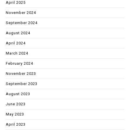
April 2025
November 2024
September 2024
August 2024
April 2024
March 2024
February 2024
November 2023
September 2023
August 2023
June 2023
May 2023
April 2023