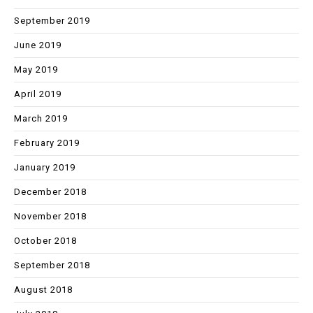
September 2019
June 2019
May 2019
April 2019
March 2019
February 2019
January 2019
December 2018
November 2018
October 2018
September 2018
August 2018