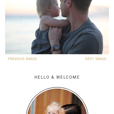
PREVIOUS IMAGE
NEXT IMAGE
HELLO & WELCOME