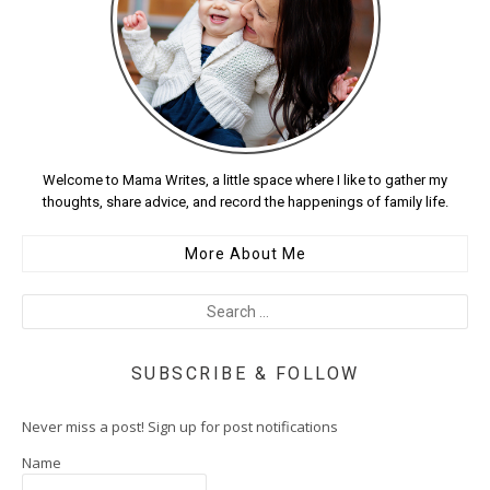
Welcome to Mama Writes, a little space where I like to gather my
thoughts, share advice, and record the happenings of family life.
More About Me
SUBSCRIBE & FOLLOW
Never miss a post! Sign up for post notifications
Name