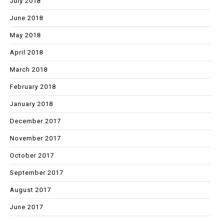
July 2018
June 2018
May 2018
April 2018
March 2018
February 2018
January 2018
December 2017
November 2017
October 2017
September 2017
August 2017
June 2017