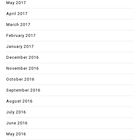
May 2017
April 2017
March 2017
February 2017
January 2017
December 2016
November 2016
October 2016
September 2016
August 2016
July 2016
June 2016
May 2016