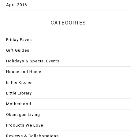
April 2016
CATEGORIES
Friday Faves
Gift Guides
Holidays & Special Events
House and Home
In the Kitchen
Little Library
Motherhood
Okanagan Living
Products We Love
Reviews & Collaborations