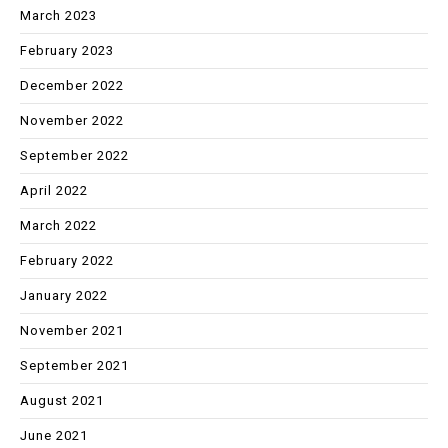
March 2023
February 2023
December 2022
November 2022
September 2022
April 2022
March 2022
February 2022
January 2022
November 2021
September 2021
August 2021
June 2021