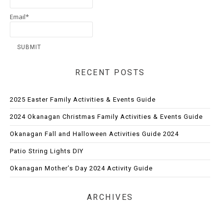
Email*
RECENT POSTS
2025 Easter Family Activities & Events Guide
2024 Okanagan Christmas Family Activities & Events Guide
Okanagan Fall and Halloween Activities Guide 2024
Patio String Lights DIY
Okanagan Mother’s Day 2024 Activity Guide
ARCHIVES