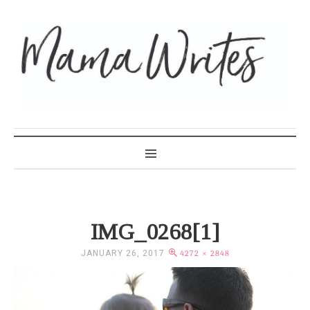
MAMA WRITES
IMG_0268[1]
JANUARY 26, 2017
4272 × 2848