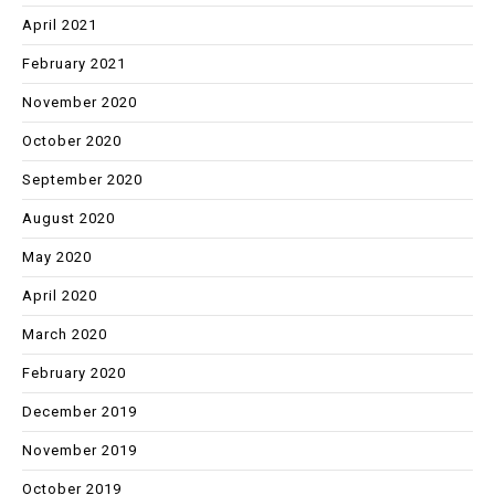
April 2021
February 2021
November 2020
October 2020
September 2020
August 2020
May 2020
April 2020
March 2020
February 2020
December 2019
November 2019
October 2019