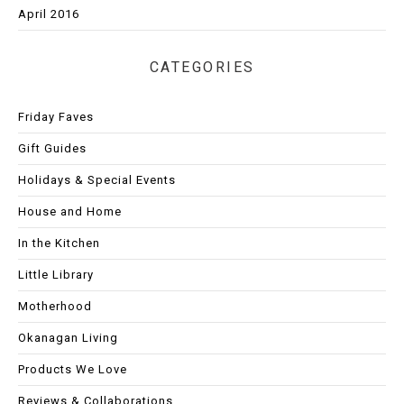
April 2016
CATEGORIES
Friday Faves
Gift Guides
Holidays & Special Events
House and Home
In the Kitchen
Little Library
Motherhood
Okanagan Living
Products We Love
Reviews & Collaborations