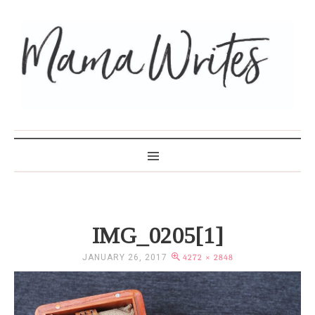
MAMA WRITES
IMG_0205[1]
JANUARY 26, 2017
4272 × 2848