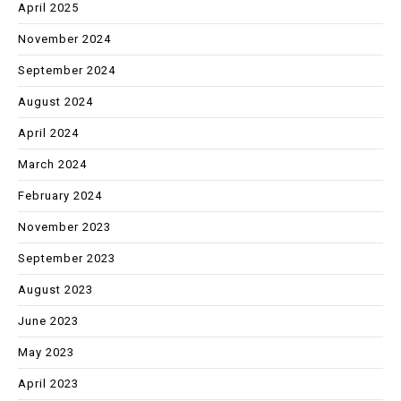
April 2025
November 2024
September 2024
August 2024
April 2024
March 2024
February 2024
November 2023
September 2023
August 2023
June 2023
May 2023
April 2023