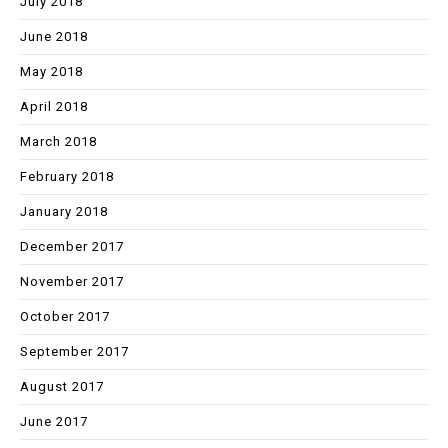
July 2018
June 2018
May 2018
April 2018
March 2018
February 2018
January 2018
December 2017
November 2017
October 2017
September 2017
August 2017
June 2017