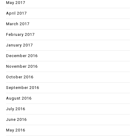
May 2017
April 2017
March 2017
February 2017
January 2017
December 2016
November 2016
October 2016
September 2016
August 2016
July 2016
June 2016
May 2016