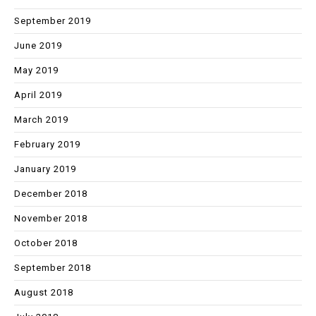
September 2019
June 2019
May 2019
April 2019
March 2019
February 2019
January 2019
December 2018
November 2018
October 2018
September 2018
August 2018