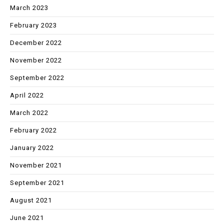
March 2023
February 2023
December 2022
November 2022
September 2022
April 2022
March 2022
February 2022
January 2022
November 2021
September 2021
August 2021
June 2021