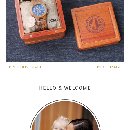
PREVIOUS IMAGE
NEXT IMAGE
HELLO & WELCOME