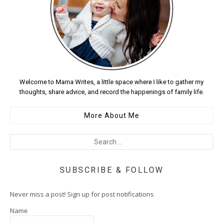
Welcome to Mama Writes, a little space where I like to gather my
thoughts, share advice, and record the happenings of family life.
More About Me
SUBSCRIBE & FOLLOW
Never miss a post! Sign up for post notifications
Name