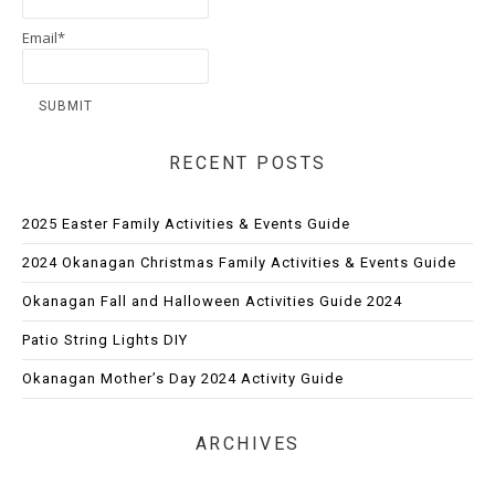
Email*
RECENT POSTS
2025 Easter Family Activities & Events Guide
2024 Okanagan Christmas Family Activities & Events Guide
Okanagan Fall and Halloween Activities Guide 2024
Patio String Lights DIY
Okanagan Mother’s Day 2024 Activity Guide
ARCHIVES