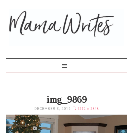
MAMA WRITES
img_9869
DECEMBER 3, 2016
4272 × 2848