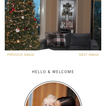
PREVIOUS IMAGE
NEXT IMAGE
HELLO & WELCOME