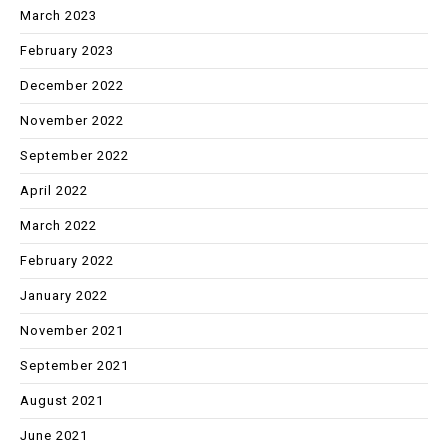
March 2023
February 2023
December 2022
November 2022
September 2022
April 2022
March 2022
February 2022
January 2022
November 2021
September 2021
August 2021
June 2021