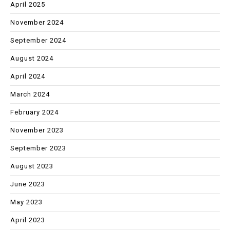
April 2025
November 2024
September 2024
August 2024
April 2024
March 2024
February 2024
November 2023
September 2023
August 2023
June 2023
May 2023
April 2023