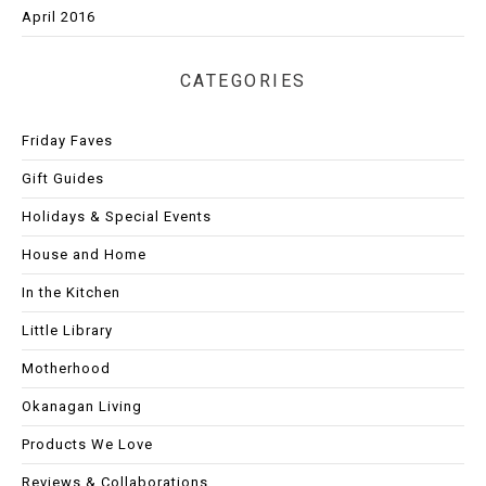
April 2016
CATEGORIES
Friday Faves
Gift Guides
Holidays & Special Events
House and Home
In the Kitchen
Little Library
Motherhood
Okanagan Living
Products We Love
Reviews & Collaborations