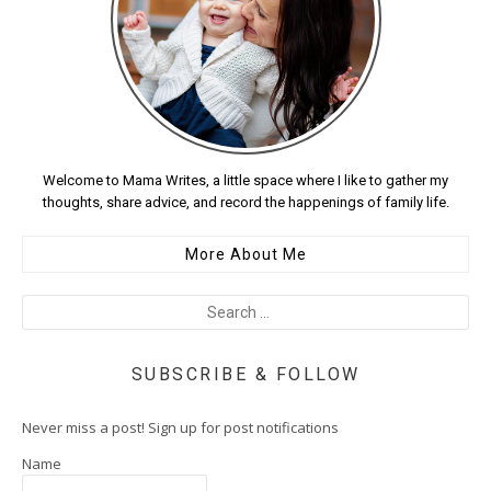
Welcome to Mama Writes, a little space where I like to gather my
thoughts, share advice, and record the happenings of family life.
More About Me
SUBSCRIBE & FOLLOW
Never miss a post! Sign up for post notifications
Name