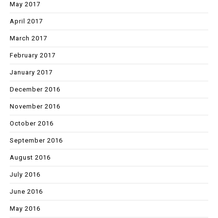
May 2017
April 2017
March 2017
February 2017
January 2017
December 2016
November 2016
October 2016
September 2016
August 2016
July 2016
June 2016
May 2016