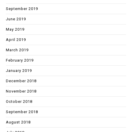
September 2019
June 2019
May 2019
April 2019
March 2019
February 2019
January 2019
December 2018
November 2018
October 2018
September 2018
August 2018