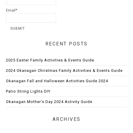
Email*
RECENT POSTS
2025 Easter Family Activities & Events Guide
2024 Okanagan Christmas Family Activities & Events Guide
Okanagan Fall and Halloween Activities Guide 2024
Patio String Lights DIY
Okanagan Mother’s Day 2024 Activity Guide
ARCHIVES