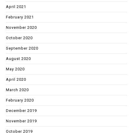
April 2021
February 2021
November 2020
October 2020
September 2020
August 2020
May 2020
April 2020
March 2020
February 2020
December 2019
November 2019
October 2019