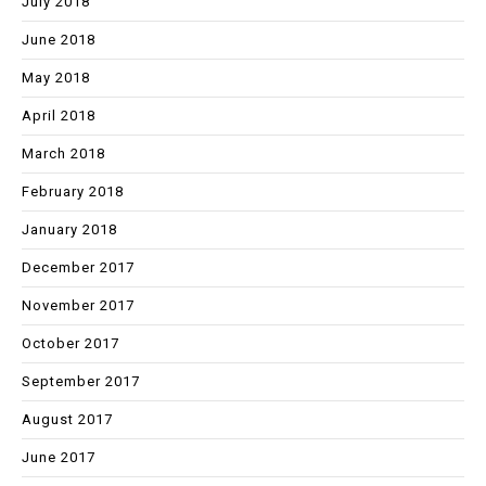
July 2018
June 2018
May 2018
April 2018
March 2018
February 2018
January 2018
December 2017
November 2017
October 2017
September 2017
August 2017
June 2017