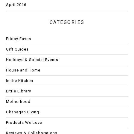
April 2016
CATEGORIES
Friday Faves
Gift Guides
Holidays & Special Events
House and Home
In the Kitchen
Little Library
Motherhood
Okanagan Living
Products We Love
Reviews & Collaborations