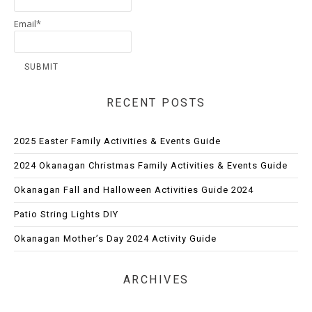
Email*
RECENT POSTS
2025 Easter Family Activities & Events Guide
2024 Okanagan Christmas Family Activities & Events Guide
Okanagan Fall and Halloween Activities Guide 2024
Patio String Lights DIY
Okanagan Mother’s Day 2024 Activity Guide
ARCHIVES