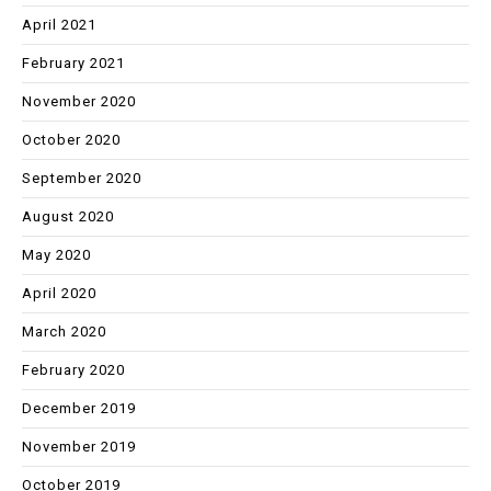
April 2021
February 2021
November 2020
October 2020
September 2020
August 2020
May 2020
April 2020
March 2020
February 2020
December 2019
November 2019
October 2019