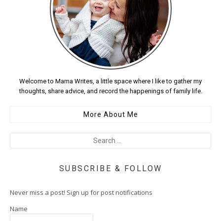
Welcome to Mama Writes, a little space where I like to gather my
thoughts, share advice, and record the happenings of family life.
More About Me
SUBSCRIBE & FOLLOW
Never miss a post! Sign up for post notifications
Name