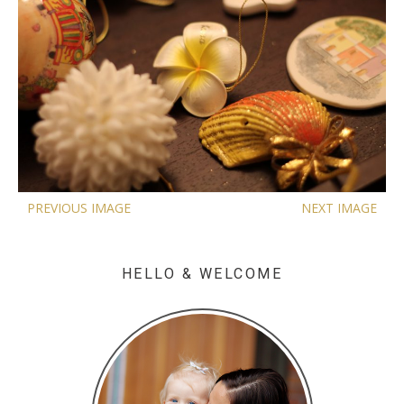
PREVIOUS IMAGE
NEXT IMAGE
HELLO & WELCOME