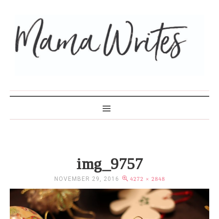
MAMA WRITES
img_9757
NOVEMBER 29, 2016
4272 × 2848