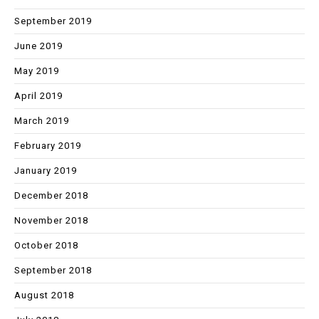
September 2019
June 2019
May 2019
April 2019
March 2019
February 2019
January 2019
December 2018
November 2018
October 2018
September 2018
August 2018