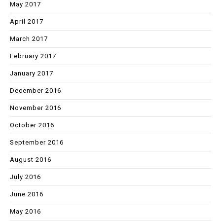
May 2017
April 2017
March 2017
February 2017
January 2017
December 2016
November 2016
October 2016
September 2016
August 2016
July 2016
June 2016
May 2016