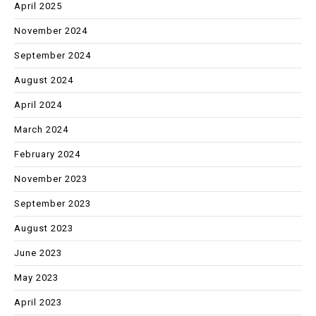
April 2025
November 2024
September 2024
August 2024
April 2024
March 2024
February 2024
November 2023
September 2023
August 2023
June 2023
May 2023
April 2023