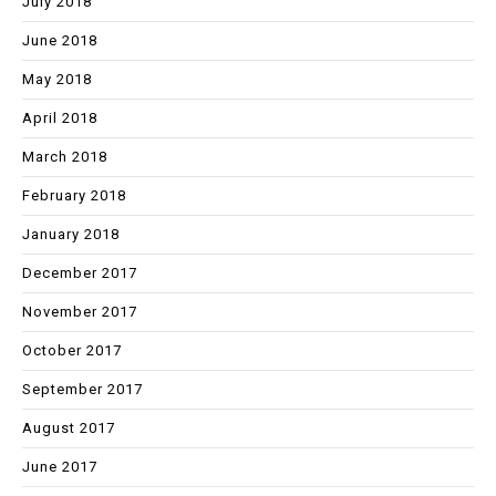
July 2018
June 2018
May 2018
April 2018
March 2018
February 2018
January 2018
December 2017
November 2017
October 2017
September 2017
August 2017
June 2017