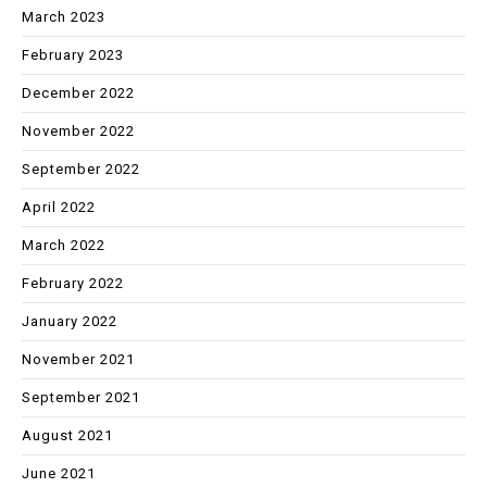
March 2023
February 2023
December 2022
November 2022
September 2022
April 2022
March 2022
February 2022
January 2022
November 2021
September 2021
August 2021
June 2021