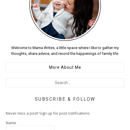
Welcome to Mama Writes, a little space where I like to gather my
thoughts, share advice, and record the happenings of family life.
More About Me
SUBSCRIBE & FOLLOW
Never miss a post! Sign up for post notifications
Name