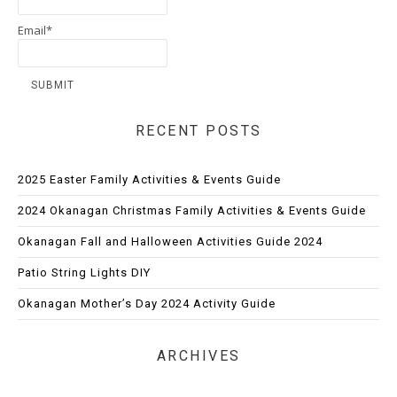
Email*
RECENT POSTS
2025 Easter Family Activities & Events Guide
2024 Okanagan Christmas Family Activities & Events Guide
Okanagan Fall and Halloween Activities Guide 2024
Patio String Lights DIY
Okanagan Mother’s Day 2024 Activity Guide
ARCHIVES