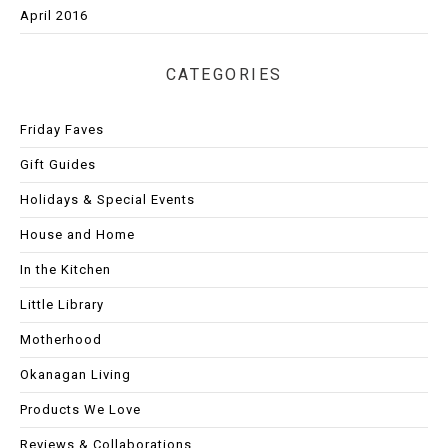
April 2016
CATEGORIES
Friday Faves
Gift Guides
Holidays & Special Events
House and Home
In the Kitchen
Little Library
Motherhood
Okanagan Living
Products We Love
Reviews & Collaborations