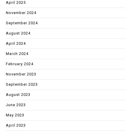
April 2025
November 2024
September 2024
August 2024
April 2024
March 2024
February 2024
November 2023
September 2023
August 2023
June 2023
May 2023
April 2023