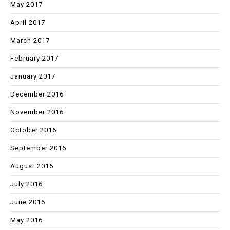
May 2017
April 2017
March 2017
February 2017
January 2017
December 2016
November 2016
October 2016
September 2016
August 2016
July 2016
June 2016
May 2016