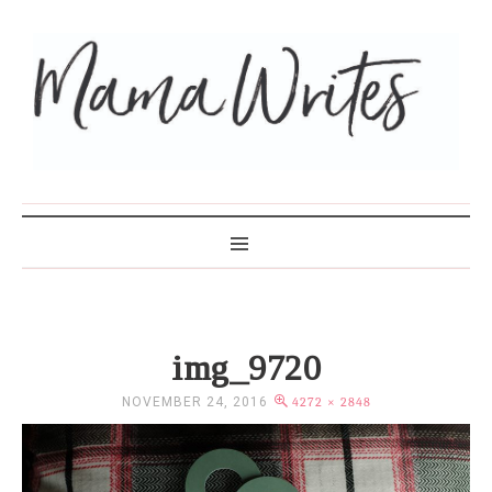
MAMA WRITES
img_9720
NOVEMBER 24, 2016
4272 × 2848