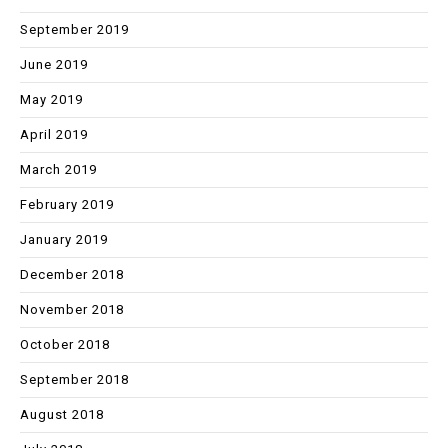
September 2019
June 2019
May 2019
April 2019
March 2019
February 2019
January 2019
December 2018
November 2018
October 2018
September 2018
August 2018