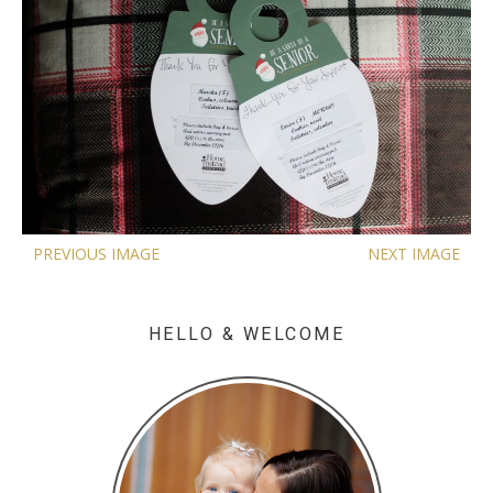
PREVIOUS IMAGE
NEXT IMAGE
HELLO & WELCOME