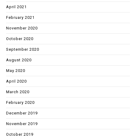
April 2021
February 2021
November 2020
October 2020
September 2020
August 2020
May 2020
April 2020
March 2020
February 2020
December 2019
November 2019
October 2019