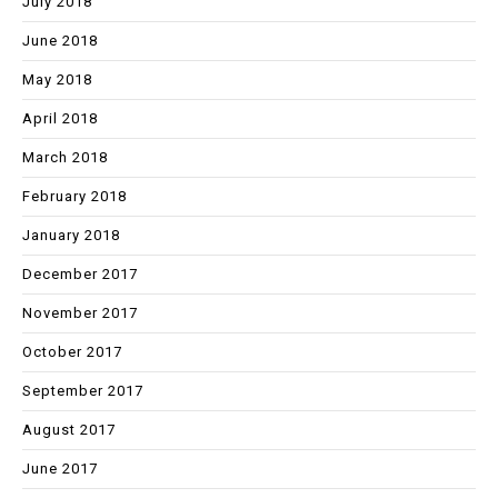
July 2018
June 2018
May 2018
April 2018
March 2018
February 2018
January 2018
December 2017
November 2017
October 2017
September 2017
August 2017
June 2017