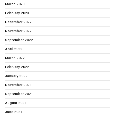
March 2023
February 2023
December 2022
November 2022
September 2022
April 2022
March 2022
February 2022
January 2022
November 2021
September 2021
August 2021
June 2021