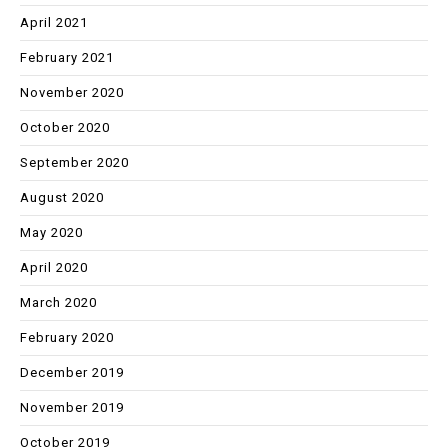
April 2021
February 2021
November 2020
October 2020
September 2020
August 2020
May 2020
April 2020
March 2020
February 2020
December 2019
November 2019
October 2019