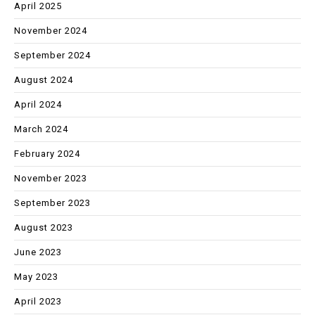
April 2025
November 2024
September 2024
August 2024
April 2024
March 2024
February 2024
November 2023
September 2023
August 2023
June 2023
May 2023
April 2023