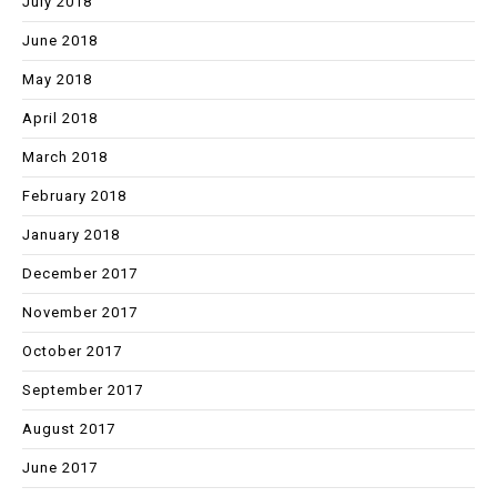
July 2018
June 2018
May 2018
April 2018
March 2018
February 2018
January 2018
December 2017
November 2017
October 2017
September 2017
August 2017
June 2017