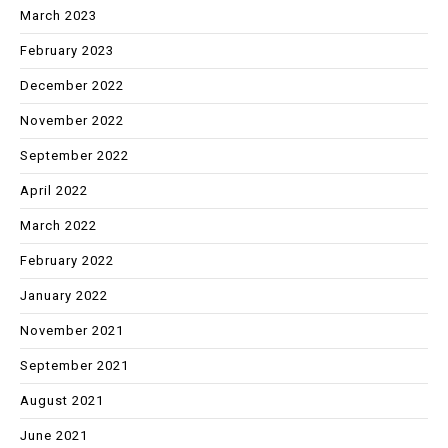
March 2023
February 2023
December 2022
November 2022
September 2022
April 2022
March 2022
February 2022
January 2022
November 2021
September 2021
August 2021
June 2021