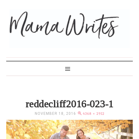
MAMA WRITES
reddecliff2016-023-1
NOVEMBER 18, 2016
4368 × 2912