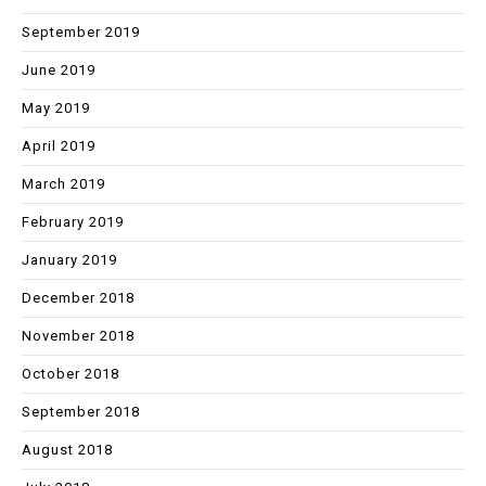
September 2019
June 2019
May 2019
April 2019
March 2019
February 2019
January 2019
December 2018
November 2018
October 2018
September 2018
August 2018