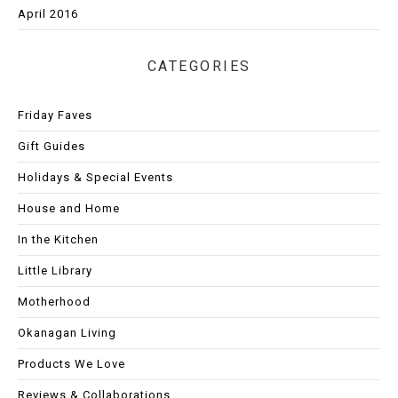
April 2016
CATEGORIES
Friday Faves
Gift Guides
Holidays & Special Events
House and Home
In the Kitchen
Little Library
Motherhood
Okanagan Living
Products We Love
Reviews & Collaborations