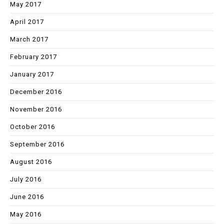
May 2017
April 2017
March 2017
February 2017
January 2017
December 2016
November 2016
October 2016
September 2016
August 2016
July 2016
June 2016
May 2016