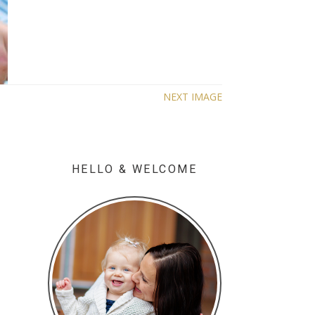
NEXT IMAGE
HELLO & WELCOME