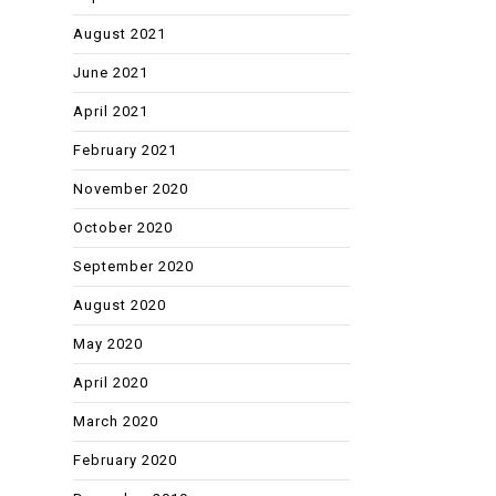
August 2021
June 2021
April 2021
February 2021
November 2020
October 2020
September 2020
August 2020
May 2020
April 2020
March 2020
February 2020