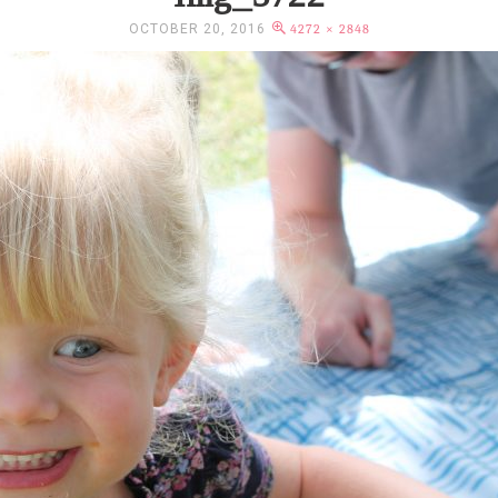
OCTOBER 20, 2016
4272 × 2848