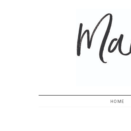
MAMA 
HOME