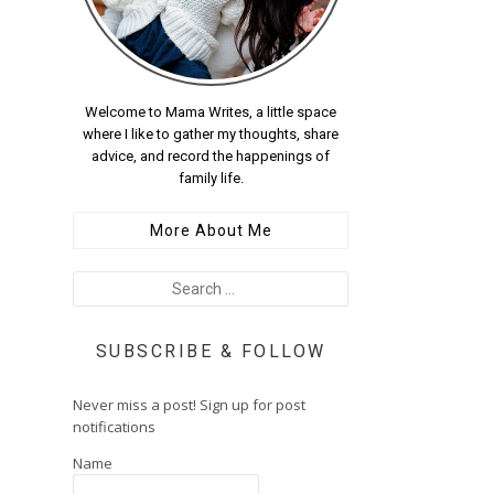
Welcome to Mama Writes, a little space
where I like to gather my thoughts, share
advice, and record the happenings of
family life.
More About Me
SUBSCRIBE & FOLLOW
Never miss a post! Sign up for post
notifications
Name