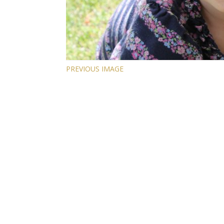
PREVIOUS IMAGE