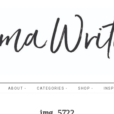
WRITES
ABOUT
CATEGORIES
SHOP
INSP
img_5722