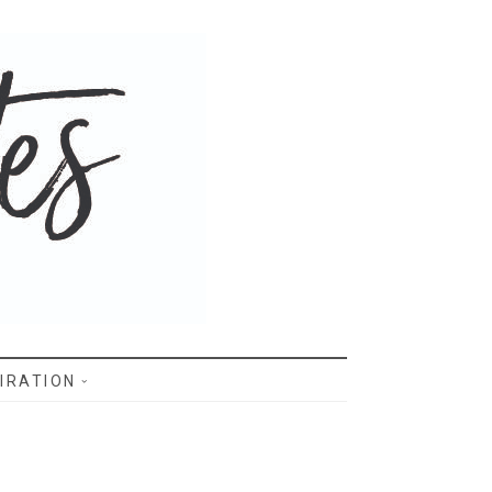
IRATION