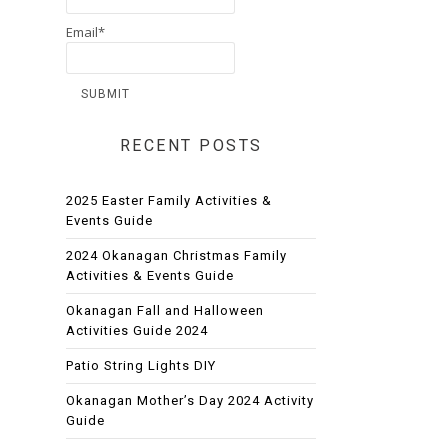
Email*
RECENT POSTS
2025 Easter Family Activities &
Events Guide
2024 Okanagan Christmas Family
Activities & Events Guide
Okanagan Fall and Halloween
Activities Guide 2024
Patio String Lights DIY
Okanagan Mother’s Day 2024 Activity
Guide