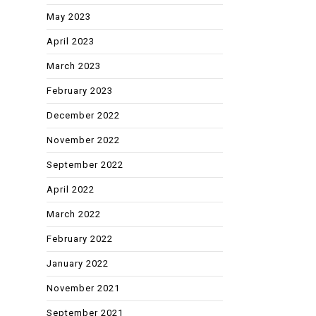
May 2023
April 2023
March 2023
February 2023
December 2022
November 2022
September 2022
April 2022
March 2022
February 2022
January 2022
November 2021
September 2021