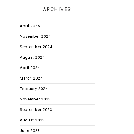
ARCHIVES
April 2025
November 2024
September 2024
August 2024
April 2024
March 2024
February 2024
November 2023
September 2023
August 2023
June 2023