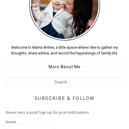
Welcome to Mama Writes, a little space where I like to gather my
thoughts, share advice, and record the happenings of family life.
More About Me
SUBSCRIBE & FOLLOW
Never miss a post! Sign up for post notifications
Name