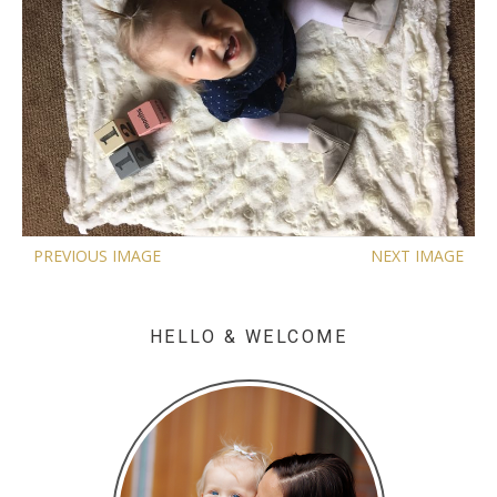
PREVIOUS IMAGE
NEXT IMAGE
HELLO & WELCOME