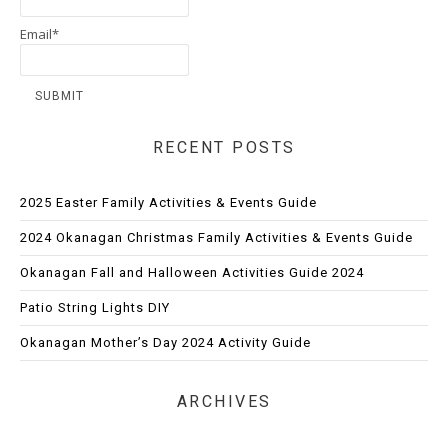
Email*
RECENT POSTS
2025 Easter Family Activities & Events Guide
2024 Okanagan Christmas Family Activities & Events Guide
Okanagan Fall and Halloween Activities Guide 2024
Patio String Lights DIY
Okanagan Mother’s Day 2024 Activity Guide
ARCHIVES