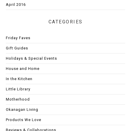
April 2016
CATEGORIES
Friday Faves
Gift Guides
Holidays & Special Events
House and Home
In the Kitchen
Little Library
Motherhood
Okanagan Living
Products We Love
Reviews & Collaborations