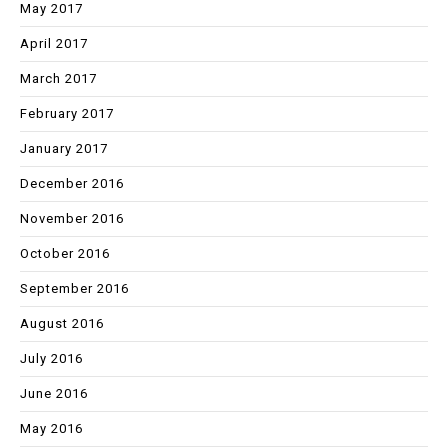
May 2017
April 2017
March 2017
February 2017
January 2017
December 2016
November 2016
October 2016
September 2016
August 2016
July 2016
June 2016
May 2016