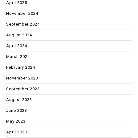
April 2025
November 2024
September 2024
August 2024
April 2024
March 2024
February 2024
November 2023
September 2023
August 2023
June 2023
May 2023
April 2023