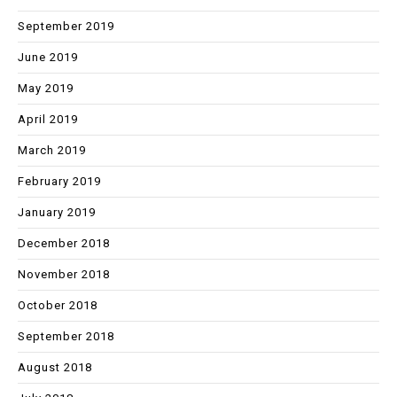
September 2019
June 2019
May 2019
April 2019
March 2019
February 2019
January 2019
December 2018
November 2018
October 2018
September 2018
August 2018