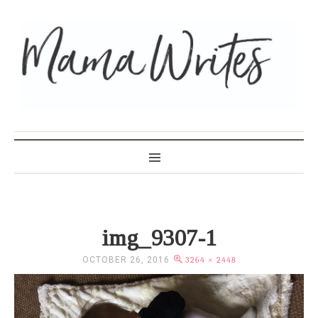
MAMA WRITES
img_9307-1
OCTOBER 26, 2016
3264 × 2448