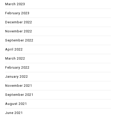
March 2023
February 2023
December 2022
November 2022
September 2022
April 2022
March 2022
February 2022
January 2022
November 2021
September 2021
August 2021
June 2021