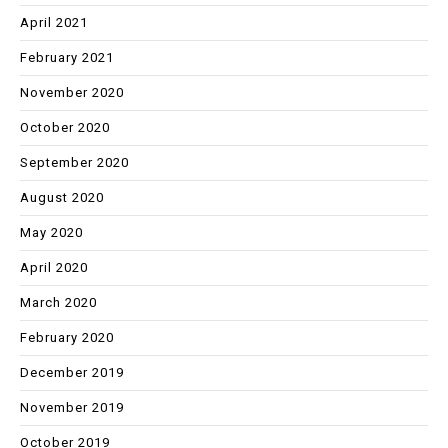
April 2021
February 2021
November 2020
October 2020
September 2020
August 2020
May 2020
April 2020
March 2020
February 2020
December 2019
November 2019
October 2019