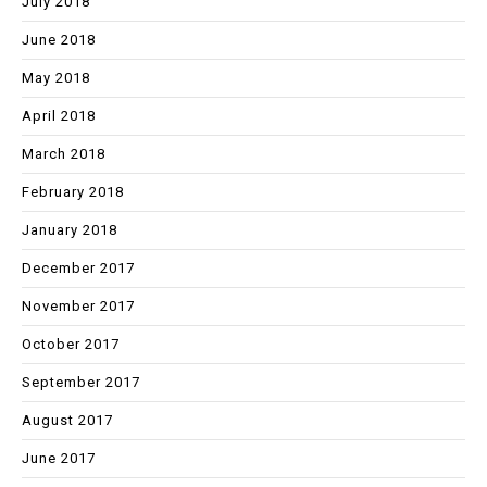
July 2018
June 2018
May 2018
April 2018
March 2018
February 2018
January 2018
December 2017
November 2017
October 2017
September 2017
August 2017
June 2017