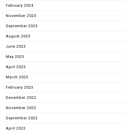
February 2024
November 2023
September 2023
August 2023
June 2023
May 2023
April 2023
March 2023
February 2023
December 2022
November 2022
September 2022
April 2022