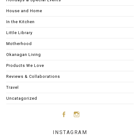
House and Home
In the Kitchen
Little Library
Motherhood
Okanagan Living
Products We Love
Reviews & Collaborations
Travel
Uncatagorized
Face
Insta
INSTAGRAM
boo
gram