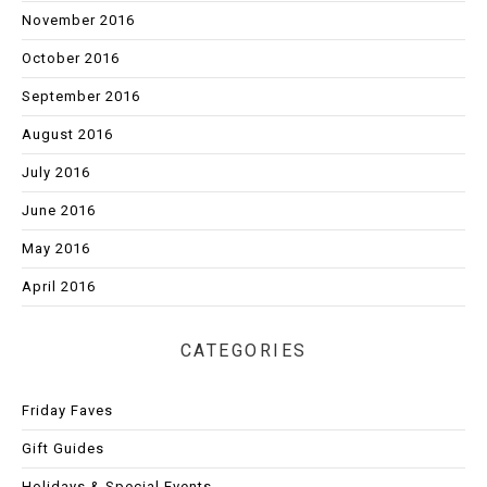
November 2016
October 2016
September 2016
August 2016
July 2016
June 2016
May 2016
April 2016
CATEGORIES
Friday Faves
Gift Guides
Holidays & Special Events