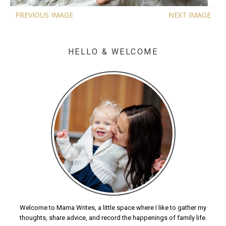
PREVIOUS IMAGE
NEXT IMAGE
HELLO & WELCOME
Welcome to Mama Writes, a little space where I like to gather my
thoughts, share advice, and record the happenings of family life.