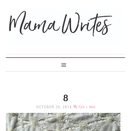
MAMA WRITES
8
OCTOBER 26, 2016
720 × 960