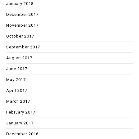
January 2018
December 2017
November 2017
October 2017
September 2017
August 2017
June 2017
May 2017
April 2017
March 2017
February 2017
January 2017
December 2016