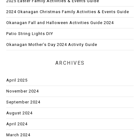
2025 Easter Family Activities & Events Guide
2024 Okanagan Christmas Family Activities & Events Guide
Okanagan Fall and Halloween Activities Guide 2024
Patio String Lights DIY
Okanagan Mother’s Day 2024 Activity Guide
ARCHIVES
April 2025
November 2024
September 2024
August 2024
April 2024
March 2024