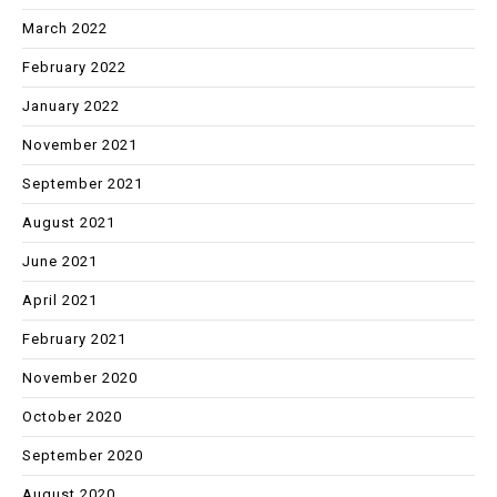
March 2022
February 2022
January 2022
November 2021
September 2021
August 2021
June 2021
April 2021
February 2021
November 2020
October 2020
September 2020
August 2020