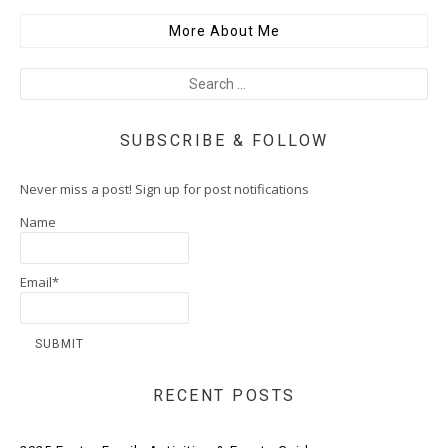
More About Me
SUBSCRIBE & FOLLOW
Never miss a post! Sign up for post notifications
Name
Email*
RECENT POSTS