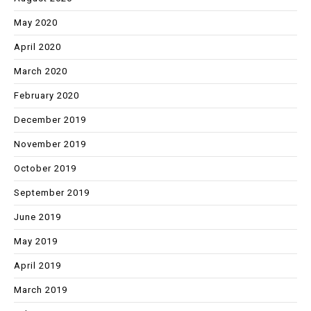
May 2020
April 2020
March 2020
February 2020
December 2019
November 2019
October 2019
September 2019
June 2019
May 2019
April 2019
March 2019