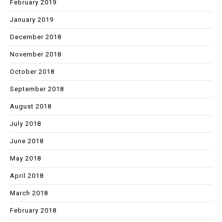
February 2019
January 2019
December 2018
November 2018
October 2018
September 2018
August 2018
July 2018
June 2018
May 2018
April 2018
March 2018
February 2018