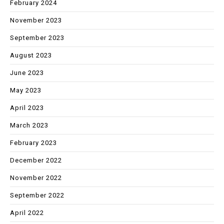
February 2024
November 2023
September 2023
August 2023
June 2023
May 2023
April 2023
March 2023
February 2023
December 2022
November 2022
September 2022
April 2022