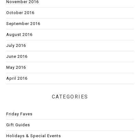
November 2016
October 2016
September 2016
August 2016
July 2016
June 2016
May 2016
April 2016
CATEGORIES
Friday Faves
Gift Guides
Holidays & Special Events