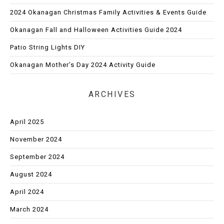
2024 Okanagan Christmas Family Activities & Events Guide
Okanagan Fall and Halloween Activities Guide 2024
Patio String Lights DIY
Okanagan Mother’s Day 2024 Activity Guide
ARCHIVES
April 2025
November 2024
September 2024
August 2024
April 2024
March 2024