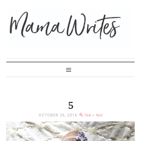
MAMA WRITES
5
OCTOBER 26, 2016
768 × 960