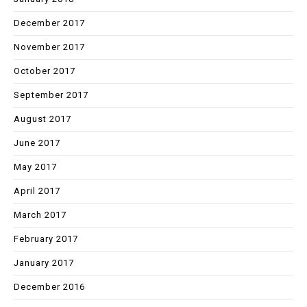
December 2017
November 2017
October 2017
September 2017
August 2017
June 2017
May 2017
April 2017
March 2017
February 2017
January 2017
December 2016