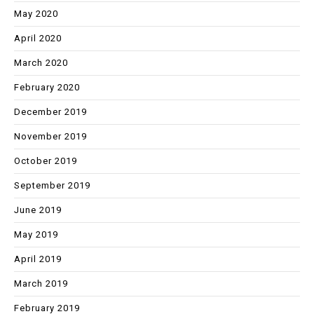
May 2020
April 2020
March 2020
February 2020
December 2019
November 2019
October 2019
September 2019
June 2019
May 2019
April 2019
March 2019
February 2019