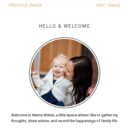
PREVIOUS IMAGE
NEXT IMAGE
HELLO & WELCOME
Welcome to Mama Writes, a little space where I like to gather my
thoughts, share advice, and record the happenings of family life.