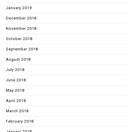
January 2019
December 2018
November 2018
October 2018
September 2018
August 2018
July 2018
June 2018
May 2018
April 2018
March 2018
February 2018
January 2018