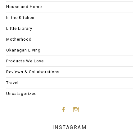
House and Home
In the Kitchen
Little Library
Motherhood
Okanagan Living
Products We Love
Reviews & Collaborations
Travel
Uncatagorized
Face
Insta
INSTAGRAM
boo
gram