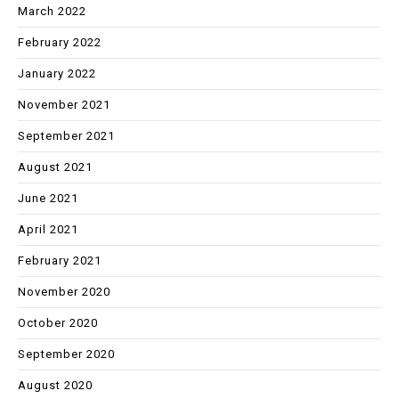
March 2022
February 2022
January 2022
November 2021
September 2021
August 2021
June 2021
April 2021
February 2021
November 2020
October 2020
September 2020
August 2020