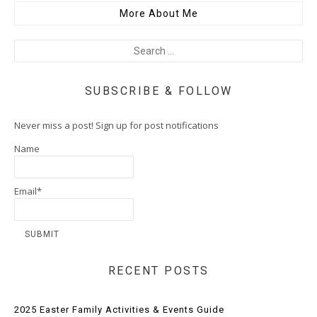
More About Me
SUBSCRIBE & FOLLOW
Never miss a post! Sign up for post notifications
Name
Email*
RECENT POSTS
2025 Easter Family Activities & Events Guide