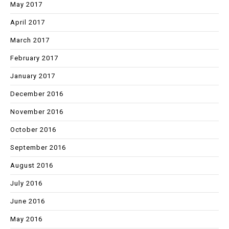
May 2017
April 2017
March 2017
February 2017
January 2017
December 2016
November 2016
October 2016
September 2016
August 2016
July 2016
June 2016
May 2016