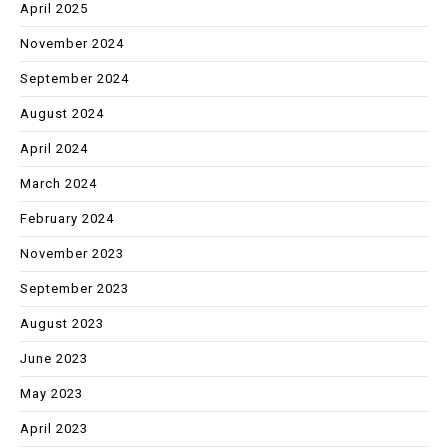
April 2025
November 2024
September 2024
August 2024
April 2024
March 2024
February 2024
November 2023
September 2023
August 2023
June 2023
May 2023
April 2023