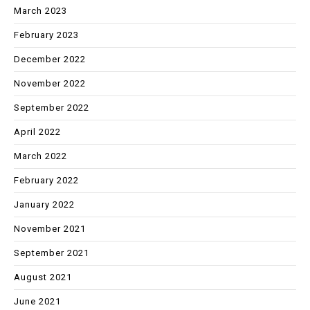
March 2023
February 2023
December 2022
November 2022
September 2022
April 2022
March 2022
February 2022
January 2022
November 2021
September 2021
August 2021
June 2021