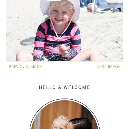
PREVIOUS IMAGE
NEXT IMAGE
HELLO & WELCOME