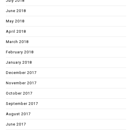
July 2018
June 2018
May 2018
April 2018
March 2018
February 2018
January 2018
December 2017
November 2017
October 2017
September 2017
August 2017
June 2017