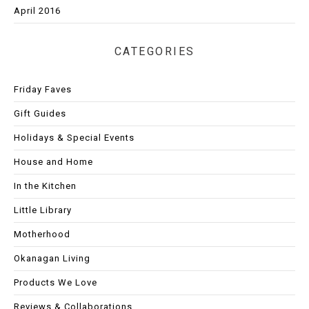
April 2016
CATEGORIES
Friday Faves
Gift Guides
Holidays & Special Events
House and Home
In the Kitchen
Little Library
Motherhood
Okanagan Living
Products We Love
Reviews & Collaborations