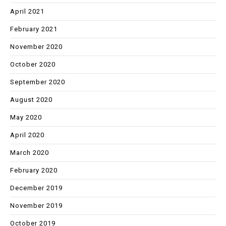
April 2021
February 2021
November 2020
October 2020
September 2020
August 2020
May 2020
April 2020
March 2020
February 2020
December 2019
November 2019
October 2019