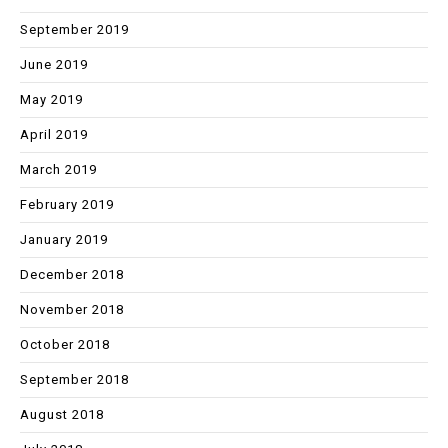
September 2019
June 2019
May 2019
April 2019
March 2019
February 2019
January 2019
December 2018
November 2018
October 2018
September 2018
August 2018