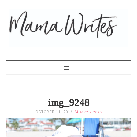
MAMA WRITES
img_9248
OCTOBER 11, 2016
4272 × 2848