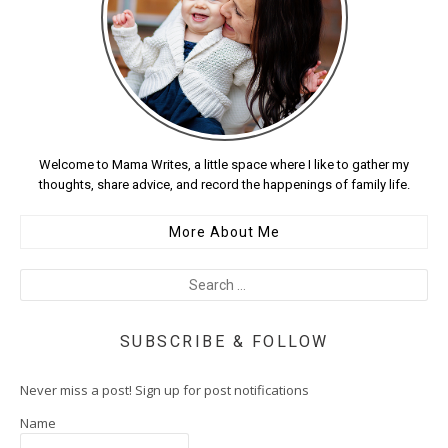
Welcome to Mama Writes, a little space where I like to gather my
thoughts, share advice, and record the happenings of family life.
More About Me
SUBSCRIBE & FOLLOW
Never miss a post! Sign up for post notifications
Name