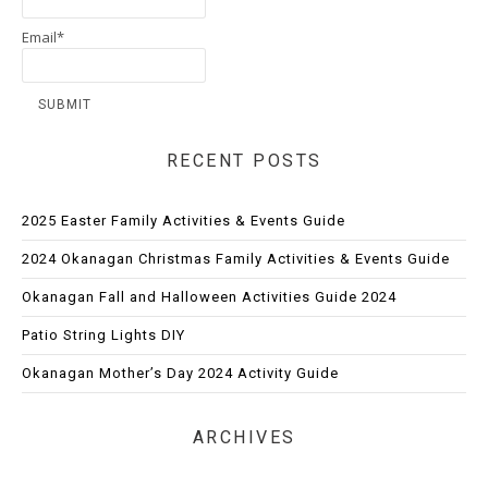
Email*
RECENT POSTS
2025 Easter Family Activities & Events Guide
2024 Okanagan Christmas Family Activities & Events Guide
Okanagan Fall and Halloween Activities Guide 2024
Patio String Lights DIY
Okanagan Mother’s Day 2024 Activity Guide
ARCHIVES