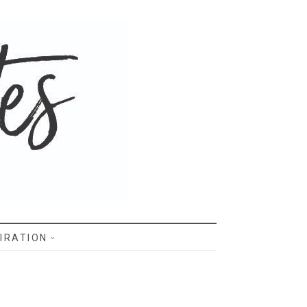
IRATION