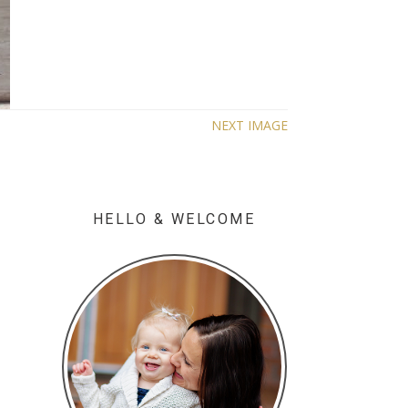
NEXT IMAGE
HELLO & WELCOME