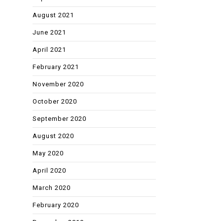
August 2021
June 2021
April 2021
February 2021
November 2020
October 2020
September 2020
August 2020
May 2020
April 2020
March 2020
February 2020