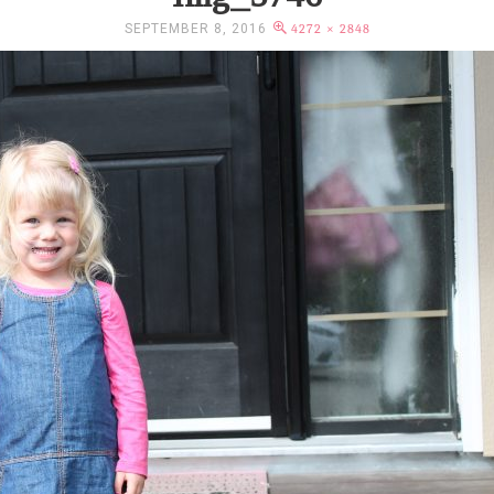
SEPTEMBER 8, 2016
4272 × 2848