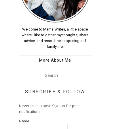
Welcome to Mama Writes, a little space
where I like to gather my thoughts, share
advice, and record the happenings of
family life.
More About Me
SUBSCRIBE & FOLLOW
Never miss a post! Sign up for post
notifications
Name