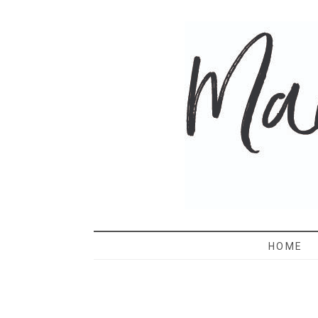
MAMA 
HOME