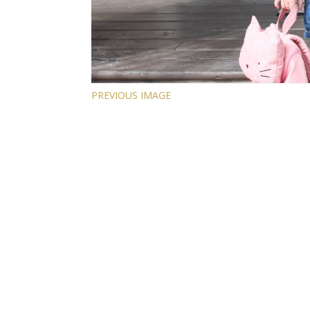
PREVIOUS IMAGE