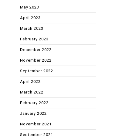
May 2023
April 2023
March 2023
February 2023
December 2022
November 2022
September 2022
April 2022
March 2022
February 2022
January 2022
November 2021
September 2021