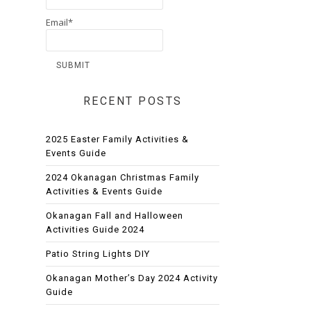
Email*
RECENT POSTS
2025 Easter Family Activities &
Events Guide
2024 Okanagan Christmas Family
Activities & Events Guide
Okanagan Fall and Halloween
Activities Guide 2024
Patio String Lights DIY
Okanagan Mother’s Day 2024 Activity
Guide