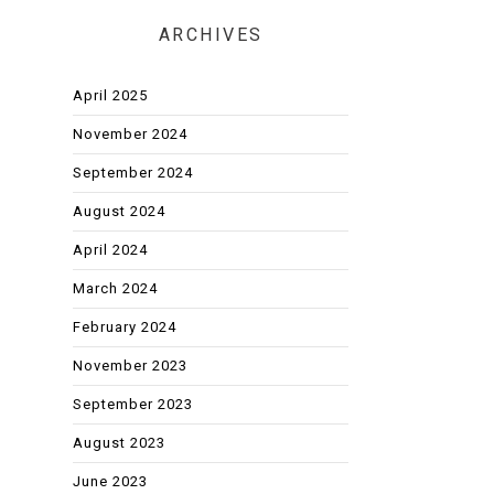
ARCHIVES
April 2025
November 2024
September 2024
August 2024
April 2024
March 2024
February 2024
November 2023
September 2023
August 2023
June 2023