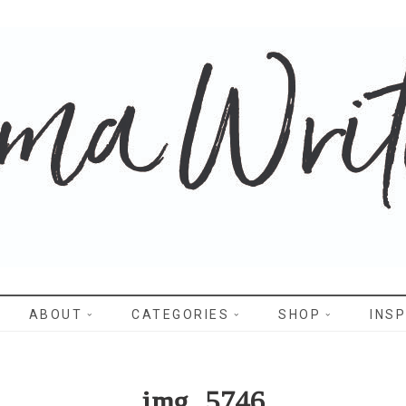
WRITES
ABOUT
CATEGORIES
SHOP
INSP
img_5746