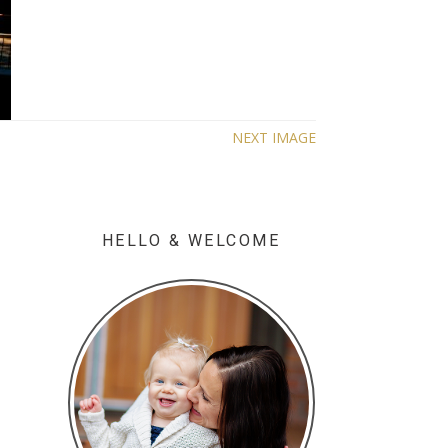
NEXT IMAGE
HELLO & WELCOME