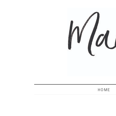
MAMA 
HOME