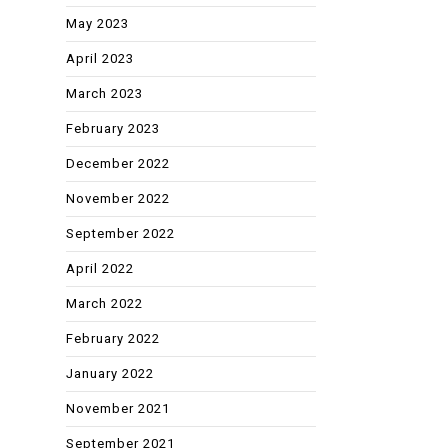
May 2023
April 2023
March 2023
February 2023
December 2022
November 2022
September 2022
April 2022
March 2022
February 2022
January 2022
November 2021
September 2021