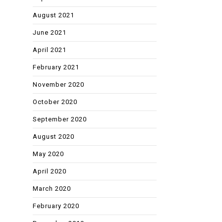
August 2021
June 2021
April 2021
February 2021
November 2020
October 2020
September 2020
August 2020
May 2020
April 2020
March 2020
February 2020