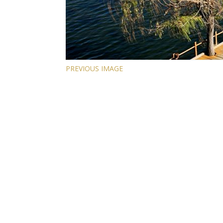
PREVIOUS IMAGE