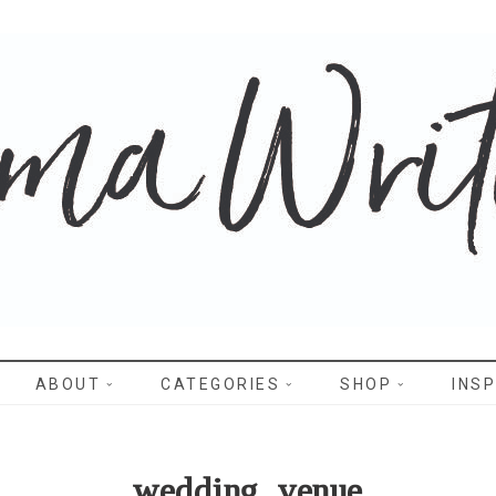
WRITES
ABOUT
CATEGORIES
SHOP
INSP
wedding_venue