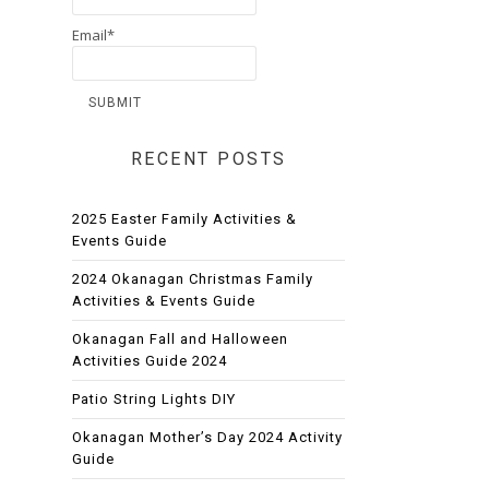
Email*
RECENT POSTS
2025 Easter Family Activities &
Events Guide
2024 Okanagan Christmas Family
Activities & Events Guide
Okanagan Fall and Halloween
Activities Guide 2024
Patio String Lights DIY
Okanagan Mother’s Day 2024 Activity
Guide