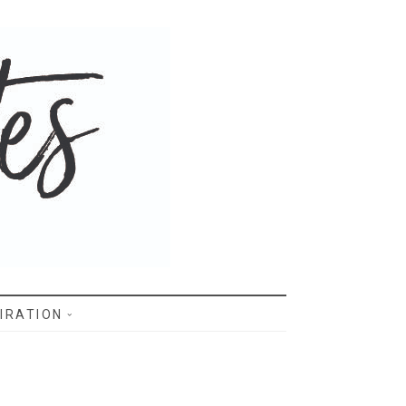
IRATION