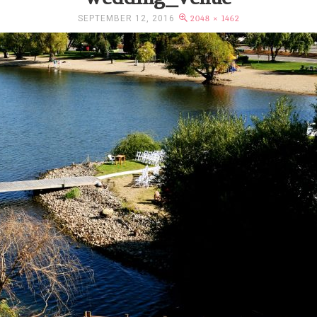
SEPTEMBER 12, 2016
2048 × 1462