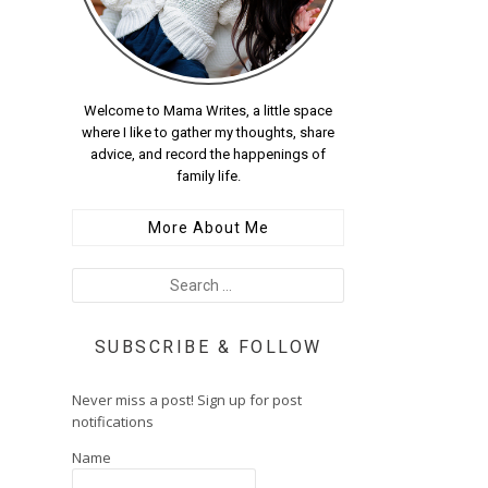
Welcome to Mama Writes, a little space
where I like to gather my thoughts, share
advice, and record the happenings of
family life.
More About Me
SUBSCRIBE & FOLLOW
Never miss a post! Sign up for post
notifications
Name