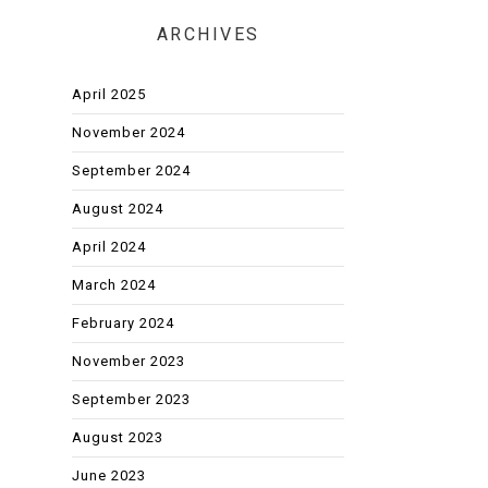
ARCHIVES
April 2025
November 2024
September 2024
August 2024
April 2024
March 2024
February 2024
November 2023
September 2023
August 2023
June 2023