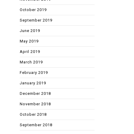
October 2019
September 2019
June 2019
May 2019
April 2019
March 2019
February 2019
January 2019
December 2018
November 2018
October 2018
September 2018