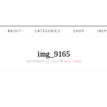
WRITES
ABOUT
CATEGORIES
SHOP
INSP
img_9165
SEPTEMBER 29, 2016
4272 × 2848