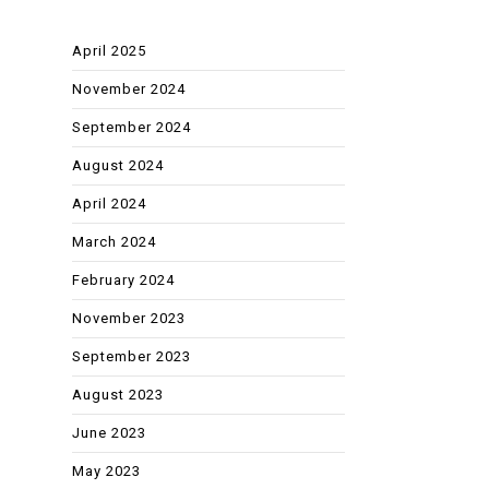
April 2025
November 2024
September 2024
August 2024
April 2024
March 2024
February 2024
November 2023
September 2023
August 2023
June 2023
May 2023