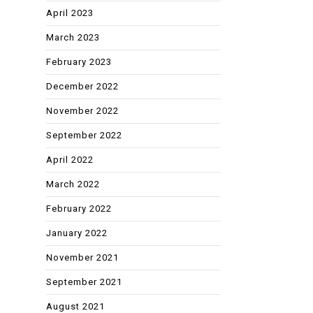
April 2023
March 2023
February 2023
December 2022
November 2022
September 2022
April 2022
March 2022
February 2022
January 2022
November 2021
September 2021
August 2021