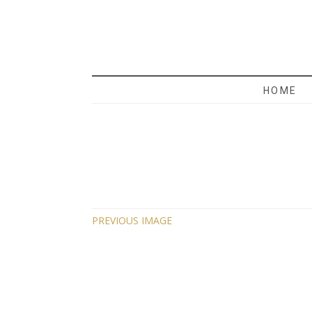
MAMA 
HOME
PREVIOUS IMAGE