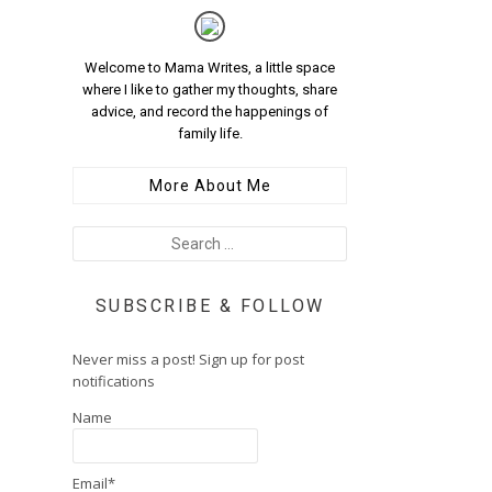
Welcome to Mama Writes, a little space
where I like to gather my thoughts, share
advice, and record the happenings of
family life.
More About Me
SUBSCRIBE & FOLLOW
Never miss a post! Sign up for post
notifications
Name
Email*