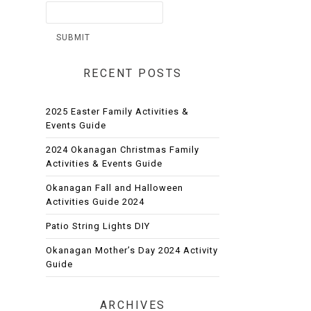
RECENT POSTS
2025 Easter Family Activities &
Events Guide
2024 Okanagan Christmas Family
Activities & Events Guide
Okanagan Fall and Halloween
Activities Guide 2024
Patio String Lights DIY
Okanagan Mother’s Day 2024 Activity
Guide
ARCHIVES