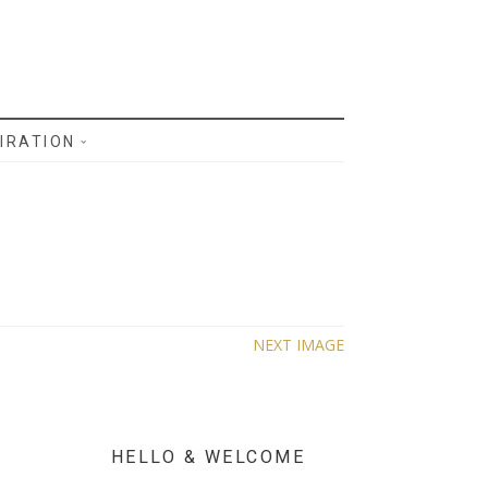
IRATION
NEXT IMAGE
HELLO & WELCOME