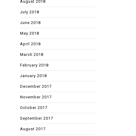
August 2018
July 2018
June 2018
May 2018
April 2018
March 2018
February 2018
January 2018
December 2017
November 2017
October 2017
September 2017
August 2017