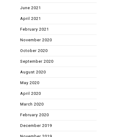
June 2021
April 2021
February 2021
November 2020
October 2020
September 2020
August 2020
May 2020
April 2020
March 2020
February 2020
December 2019
November 2019