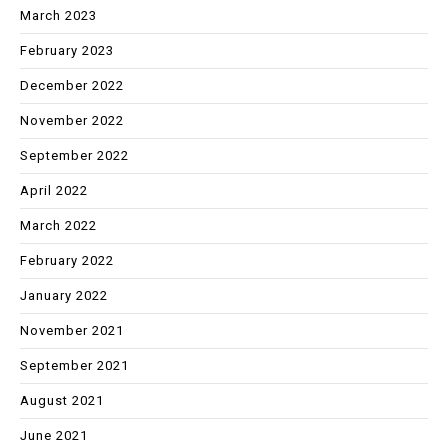
March 2023
February 2023
December 2022
November 2022
September 2022
April 2022
March 2022
February 2022
January 2022
November 2021
September 2021
August 2021
June 2021