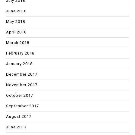
July 2018
June 2018
May 2018
April 2018
March 2018
February 2018
January 2018
December 2017
November 2017
October 2017
September 2017
August 2017
June 2017