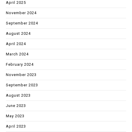
April 2025
November 2024
September 2024
August 2024
April 2024
March 2024
February 2024
November 2023
September 2023
August 2023
June 2023
May 2023
April 2023