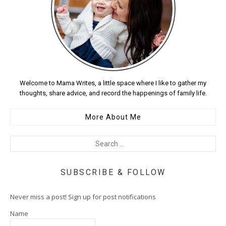
Welcome to Mama Writes, a little space where I like to gather my
thoughts, share advice, and record the happenings of family life.
More About Me
SUBSCRIBE & FOLLOW
Never miss a post! Sign up for post notifications
Name