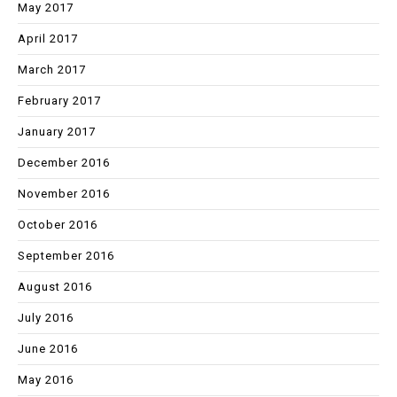
May 2017
April 2017
March 2017
February 2017
January 2017
December 2016
November 2016
October 2016
September 2016
August 2016
July 2016
June 2016
May 2016