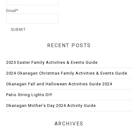
Email*
RECENT POSTS
2025 Easter Family Activities & Events Guide
2024 Okanagan Christmas Family Activities & Events Guide
Okanagan Fall and Halloween Activities Guide 2024
Patio String Lights DIY
Okanagan Mother’s Day 2024 Activity Guide
ARCHIVES