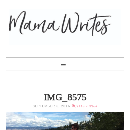
MAMA WRITES
IMG_8575
SEPTEMBER 6, 2016
2448 × 3264