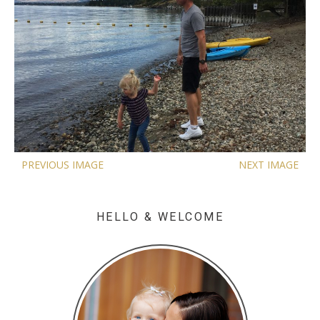
PREVIOUS IMAGE
NEXT IMAGE
HELLO & WELCOME