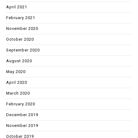
April 2021
February 2021
November 2020
October 2020
September 2020
August 2020
May 2020
April 2020
March 2020
February 2020
December 2019
November 2019
October 2019