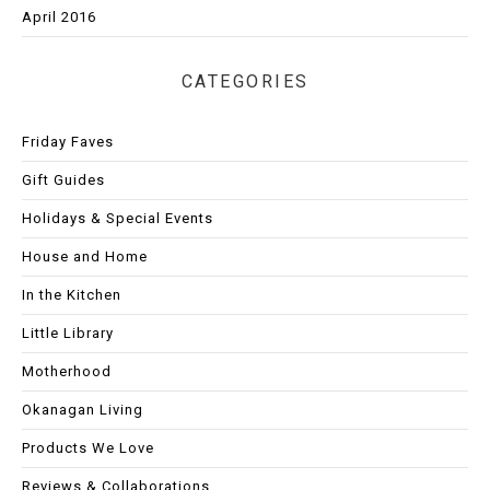
April 2016
CATEGORIES
Friday Faves
Gift Guides
Holidays & Special Events
House and Home
In the Kitchen
Little Library
Motherhood
Okanagan Living
Products We Love
Reviews & Collaborations