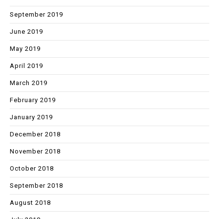
September 2019
June 2019
May 2019
April 2019
March 2019
February 2019
January 2019
December 2018
November 2018
October 2018
September 2018
August 2018