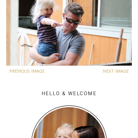
PREVIOUS IMAGE
NEXT IMAGE
HELLO & WELCOME