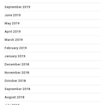
September 2019
June 2019
May 2019
April 2019
March 2019
February 2019
January 2019
December 2018
November 2018
October 2018
September 2018
August 2018