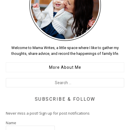
Welcome to Mama Writes, a little space where I like to gather my
thoughts, share advice, and record the happenings of family life.
More About Me
SUBSCRIBE & FOLLOW
Never miss a post! Sign up for post notifications
Name