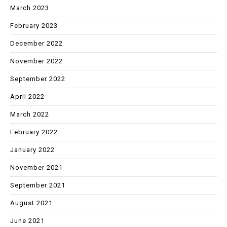
March 2023
February 2023
December 2022
November 2022
September 2022
April 2022
March 2022
February 2022
January 2022
November 2021
September 2021
August 2021
June 2021