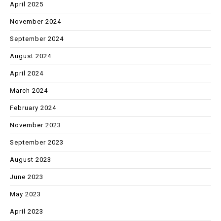
April 2025
November 2024
September 2024
August 2024
April 2024
March 2024
February 2024
November 2023
September 2023
August 2023
June 2023
May 2023
April 2023