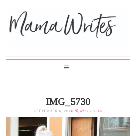
MAMA WRITES
IMG_5730
SEPTEMBER 6, 2016
4272 × 2848