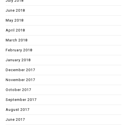
July 2018
June 2018
May 2018
April 2018
March 2018
February 2018
January 2018
December 2017
November 2017
October 2017
September 2017
August 2017
June 2017