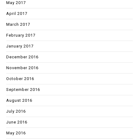
May 2017
April 2017
March 2017
February 2017
January 2017
December 2016
November 2016
October 2016
September 2016
August 2016
July 2016
June 2016
May 2016