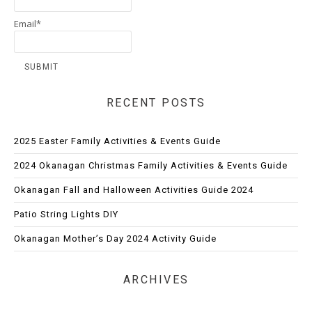
Email*
RECENT POSTS
2025 Easter Family Activities & Events Guide
2024 Okanagan Christmas Family Activities & Events Guide
Okanagan Fall and Halloween Activities Guide 2024
Patio String Lights DIY
Okanagan Mother’s Day 2024 Activity Guide
ARCHIVES