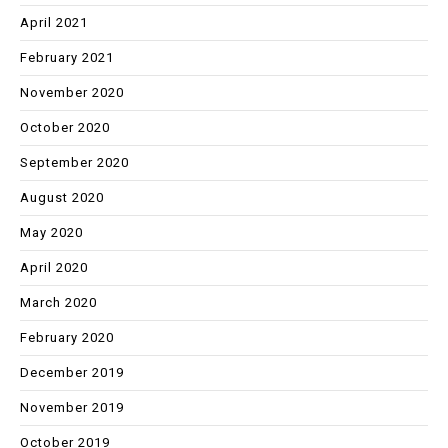
April 2021
February 2021
November 2020
October 2020
September 2020
August 2020
May 2020
April 2020
March 2020
February 2020
December 2019
November 2019
October 2019