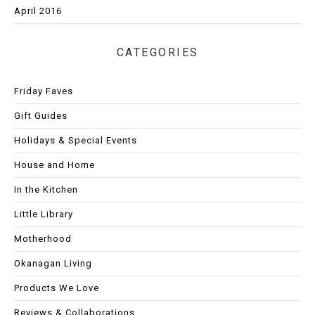
April 2016
CATEGORIES
Friday Faves
Gift Guides
Holidays & Special Events
House and Home
In the Kitchen
Little Library
Motherhood
Okanagan Living
Products We Love
Reviews & Collaborations