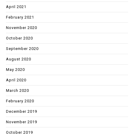
April 2021
February 2021
November 2020
October 2020
September 2020
August 2020
May 2020
April 2020
March 2020
February 2020
December 2019
November 2019
October 2019