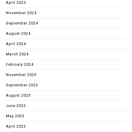
April 2025
November 2024
September 2024
August 2024
April 2024
March 2024
February 2024
November 2023
September 2023
August 2023
June 2023
May 2023
April 2023