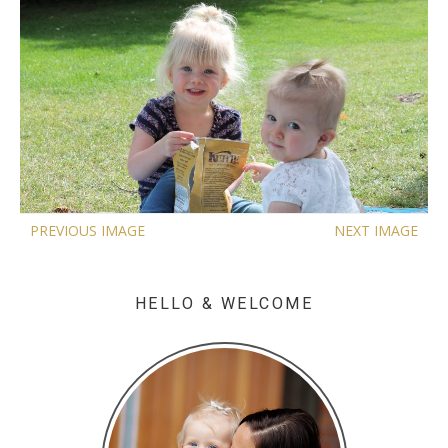
PREVIOUS IMAGE
NEXT IMAGE
HELLO & WELCOME