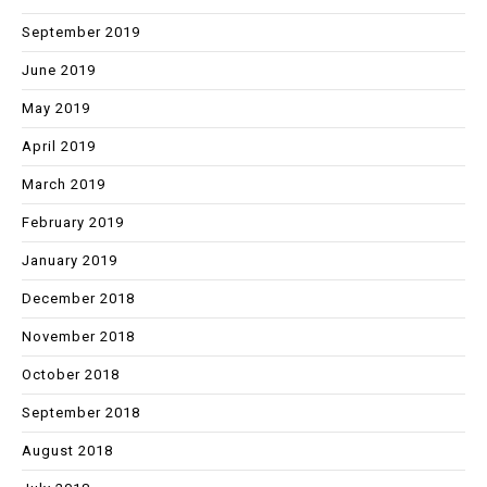
September 2019
June 2019
May 2019
April 2019
March 2019
February 2019
January 2019
December 2018
November 2018
October 2018
September 2018
August 2018