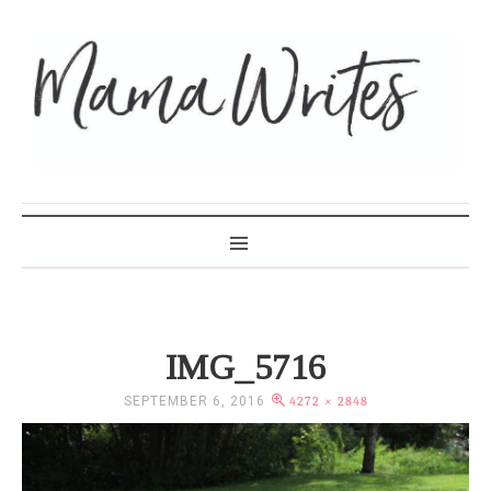
MAMA WRITES
IMG_5716
SEPTEMBER 6, 2016
4272 × 2848