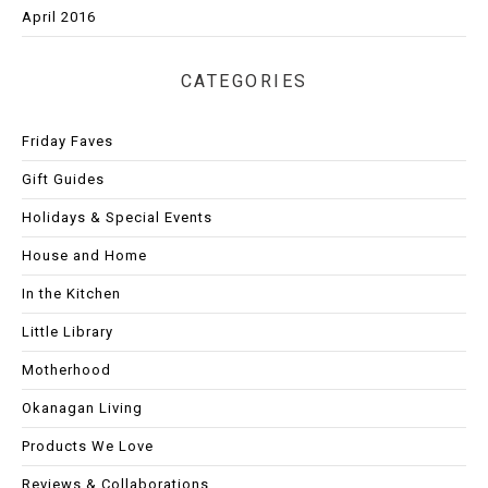
April 2016
CATEGORIES
Friday Faves
Gift Guides
Holidays & Special Events
House and Home
In the Kitchen
Little Library
Motherhood
Okanagan Living
Products We Love
Reviews & Collaborations