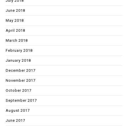
July 2018
June 2018
May 2018
April 2018
March 2018
February 2018
January 2018
December 2017
November 2017
October 2017
September 2017
August 2017
June 2017