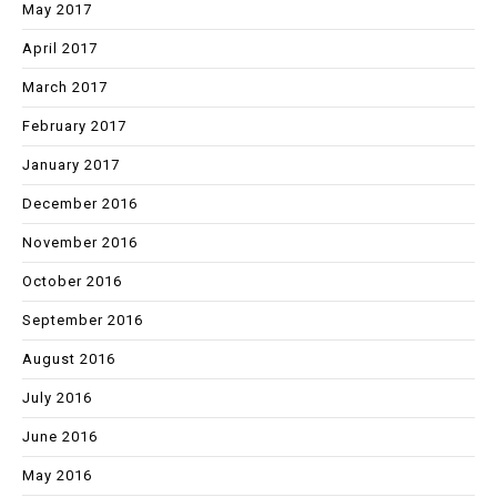
May 2017
April 2017
March 2017
February 2017
January 2017
December 2016
November 2016
October 2016
September 2016
August 2016
July 2016
June 2016
May 2016