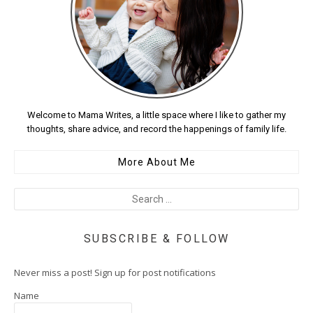
Welcome to Mama Writes, a little space where I like to gather my
thoughts, share advice, and record the happenings of family life.
More About Me
SUBSCRIBE & FOLLOW
Never miss a post! Sign up for post notifications
Name