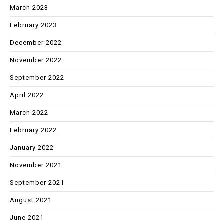
March 2023
February 2023
December 2022
November 2022
September 2022
April 2022
March 2022
February 2022
January 2022
November 2021
September 2021
August 2021
June 2021