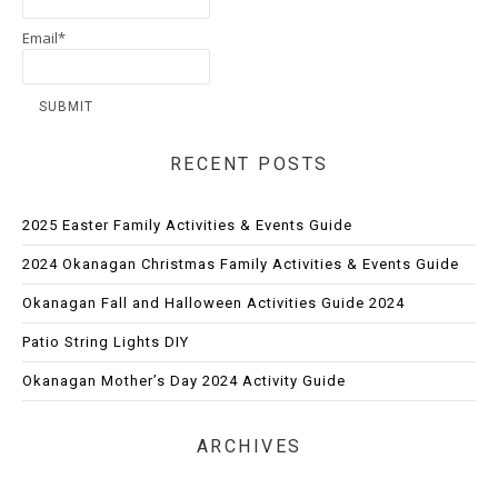
Email*
RECENT POSTS
2025 Easter Family Activities & Events Guide
2024 Okanagan Christmas Family Activities & Events Guide
Okanagan Fall and Halloween Activities Guide 2024
Patio String Lights DIY
Okanagan Mother’s Day 2024 Activity Guide
ARCHIVES