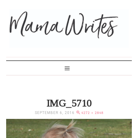
MAMA WRITES
IMG_5710
SEPTEMBER 6, 2016
4272 × 2848