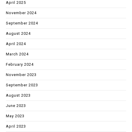
April 2025
November 2024
September 2024
August 2024
April 2024
March 2024
February 2024
November 2023
September 2023
August 2023
June 2023
May 2023
April 2023