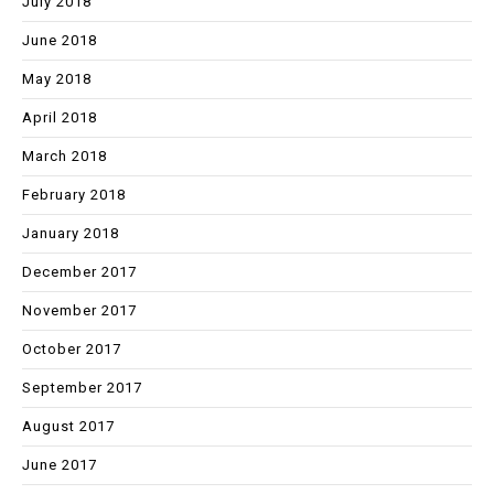
July 2018
June 2018
May 2018
April 2018
March 2018
February 2018
January 2018
December 2017
November 2017
October 2017
September 2017
August 2017
June 2017