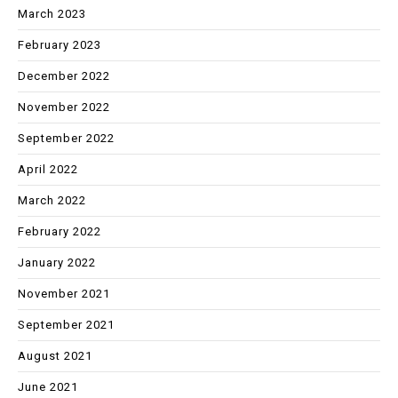
March 2023
February 2023
December 2022
November 2022
September 2022
April 2022
March 2022
February 2022
January 2022
November 2021
September 2021
August 2021
June 2021