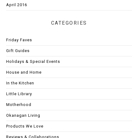
April 2016
CATEGORIES
Friday Faves
Gift Guides
Holidays & Special Events
House and Home
In the Kitchen
Little Library
Motherhood
Okanagan Living
Products We Love
Reviews & Collaborations