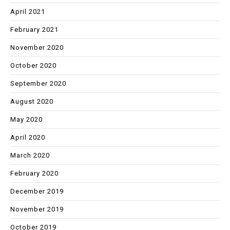
April 2021
February 2021
November 2020
October 2020
September 2020
August 2020
May 2020
April 2020
March 2020
February 2020
December 2019
November 2019
October 2019