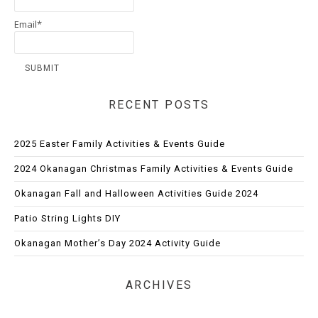
Email*
RECENT POSTS
2025 Easter Family Activities & Events Guide
2024 Okanagan Christmas Family Activities & Events Guide
Okanagan Fall and Halloween Activities Guide 2024
Patio String Lights DIY
Okanagan Mother’s Day 2024 Activity Guide
ARCHIVES