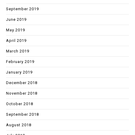
September 2019
June 2019
May 2019
April 2019
March 2019
February 2019
January 2019
December 2018
November 2018
October 2018
September 2018
August 2018