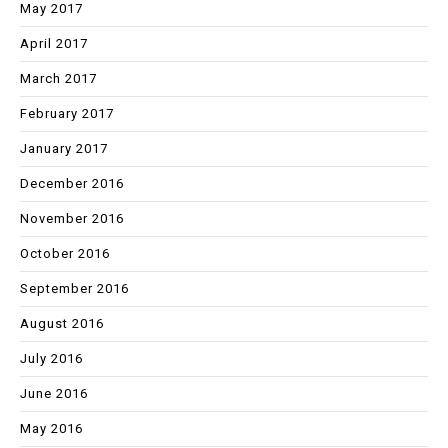
May 2017
April 2017
March 2017
February 2017
January 2017
December 2016
November 2016
October 2016
September 2016
August 2016
July 2016
June 2016
May 2016