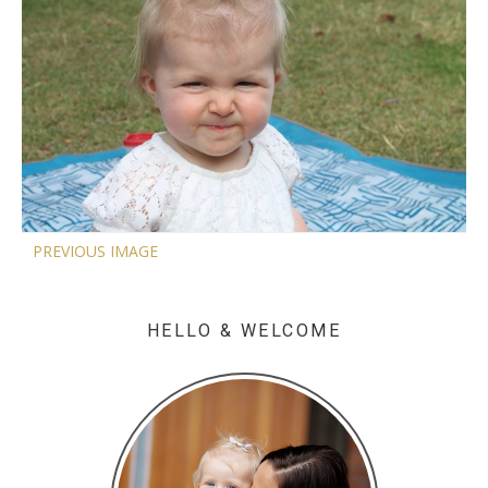
PREVIOUS IMAGE
HELLO & WELCOME