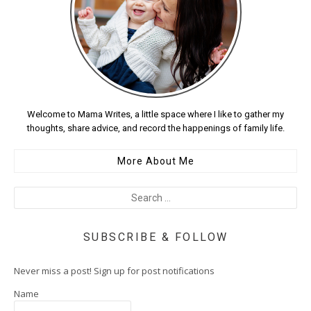
Welcome to Mama Writes, a little space where I like to gather my
thoughts, share advice, and record the happenings of family life.
More About Me
SUBSCRIBE & FOLLOW
Never miss a post! Sign up for post notifications
Name