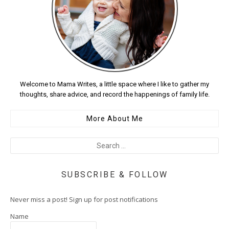
Welcome to Mama Writes, a little space where I like to gather my
thoughts, share advice, and record the happenings of family life.
More About Me
SUBSCRIBE & FOLLOW
Never miss a post! Sign up for post notifications
Name