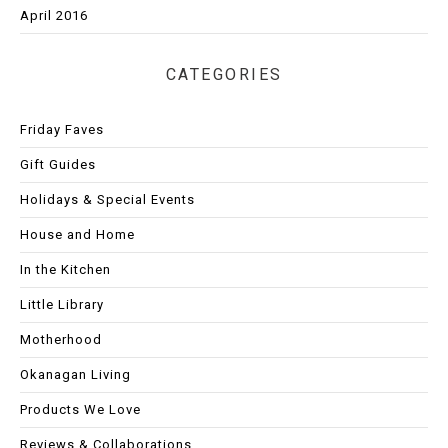
April 2016
CATEGORIES
Friday Faves
Gift Guides
Holidays & Special Events
House and Home
In the Kitchen
Little Library
Motherhood
Okanagan Living
Products We Love
Reviews & Collaborations