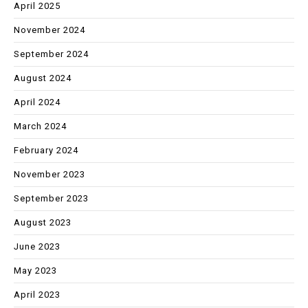
April 2025
November 2024
September 2024
August 2024
April 2024
March 2024
February 2024
November 2023
September 2023
August 2023
June 2023
May 2023
April 2023