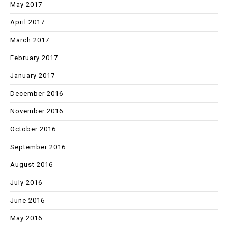
May 2017
April 2017
March 2017
February 2017
January 2017
December 2016
November 2016
October 2016
September 2016
August 2016
July 2016
June 2016
May 2016