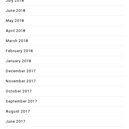
July 2018
June 2018
May 2018
April 2018
March 2018
February 2018
January 2018
December 2017
November 2017
October 2017
September 2017
August 2017
June 2017