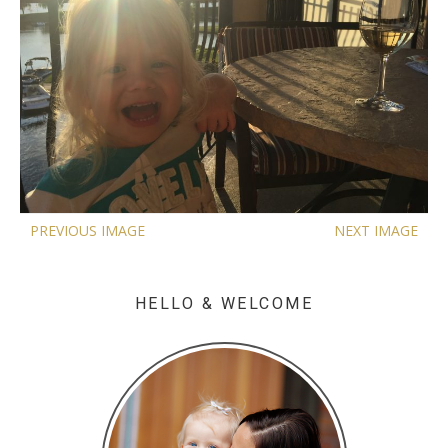
PREVIOUS IMAGE
NEXT IMAGE
HELLO & WELCOME