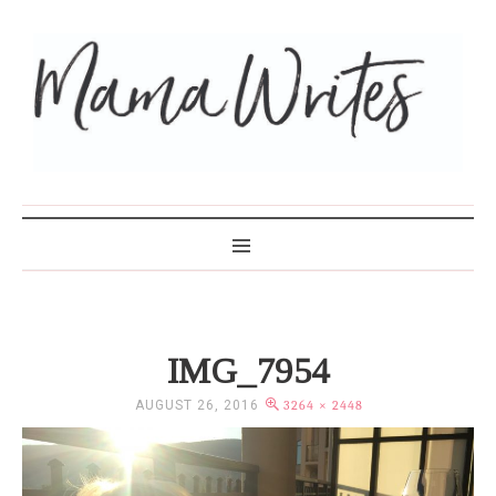
MAMA WRITES
IMG_7954
AUGUST 26, 2016
3264 × 2448