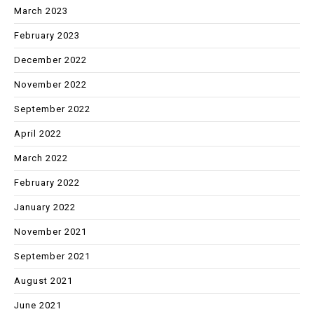
March 2023
February 2023
December 2022
November 2022
September 2022
April 2022
March 2022
February 2022
January 2022
November 2021
September 2021
August 2021
June 2021