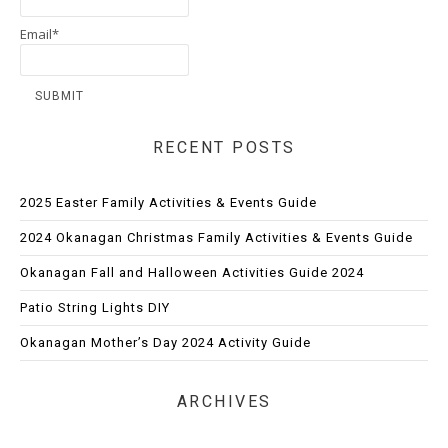
Email*
RECENT POSTS
2025 Easter Family Activities & Events Guide
2024 Okanagan Christmas Family Activities & Events Guide
Okanagan Fall and Halloween Activities Guide 2024
Patio String Lights DIY
Okanagan Mother’s Day 2024 Activity Guide
ARCHIVES