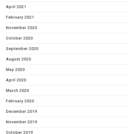
April 2021
February 2021
November 2020
October 2020
September 2020
August 2020
May 2020
April 2020
March 2020
February 2020
December 2019
November 2019
October 2019