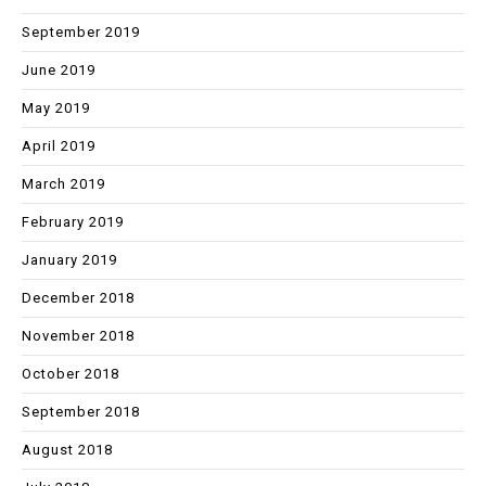
September 2019
June 2019
May 2019
April 2019
March 2019
February 2019
January 2019
December 2018
November 2018
October 2018
September 2018
August 2018