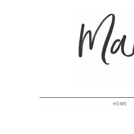
MAMA 
HOME