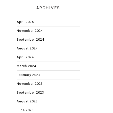
ARCHIVES
April 2025
November 2024
September 2024
August 2024
April 2024
March 2024
February 2024
November 2023
September 2023
August 2023
June 2023