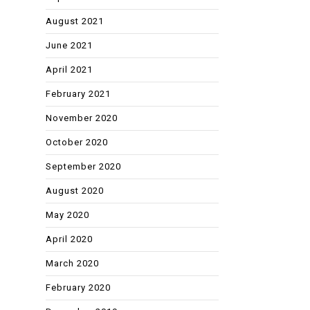
August 2021
June 2021
April 2021
February 2021
November 2020
October 2020
September 2020
August 2020
May 2020
April 2020
March 2020
February 2020