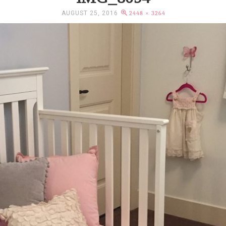
AUGUST 25, 2016
2448 × 3264