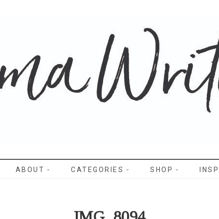
WRITES
ABOUT
CATEGORIES
SHOP
INSP
IMG_8094