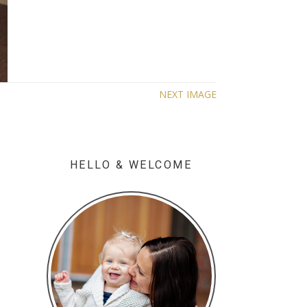
NEXT IMAGE
HELLO & WELCOME