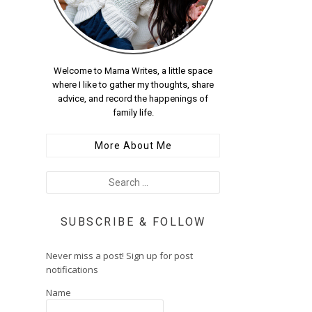
Welcome to Mama Writes, a little space
where I like to gather my thoughts, share
advice, and record the happenings of
family life.
More About Me
SUBSCRIBE & FOLLOW
Never miss a post! Sign up for post
notifications
Name