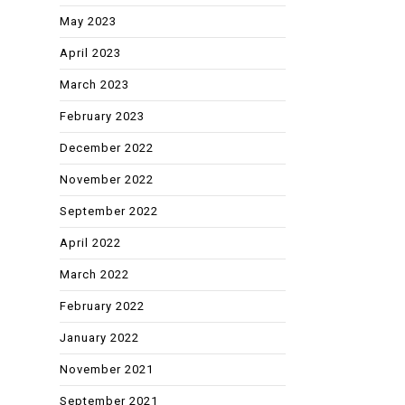
May 2023
April 2023
March 2023
February 2023
December 2022
November 2022
September 2022
April 2022
March 2022
February 2022
January 2022
November 2021
September 2021