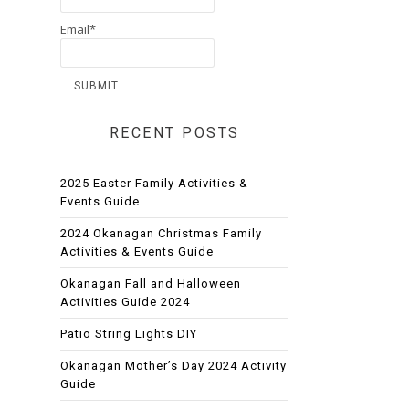
Email*
RECENT POSTS
2025 Easter Family Activities &
Events Guide
2024 Okanagan Christmas Family
Activities & Events Guide
Okanagan Fall and Halloween
Activities Guide 2024
Patio String Lights DIY
Okanagan Mother’s Day 2024 Activity
Guide