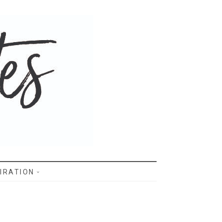
IRATION