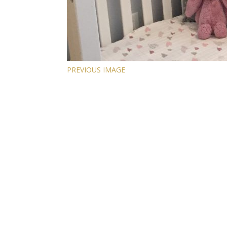
PREVIOUS IMAGE