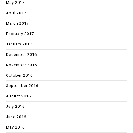
May 2017
April 2017
March 2017
February 2017
January 2017
December 2016
November 2016
October 2016
September 2016
August 2016
July 2016
June 2016
May 2016