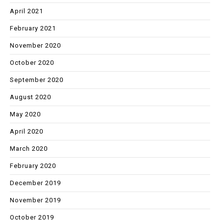
April 2021
February 2021
November 2020
October 2020
September 2020
August 2020
May 2020
April 2020
March 2020
February 2020
December 2019
November 2019
October 2019