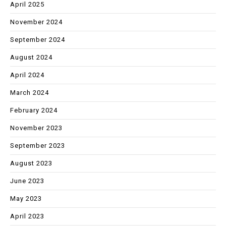
April 2025
November 2024
September 2024
August 2024
April 2024
March 2024
February 2024
November 2023
September 2023
August 2023
June 2023
May 2023
April 2023