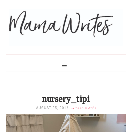
MAMA WRITES
nursery_tipi
AUGUST 25, 2016
2448 × 3264