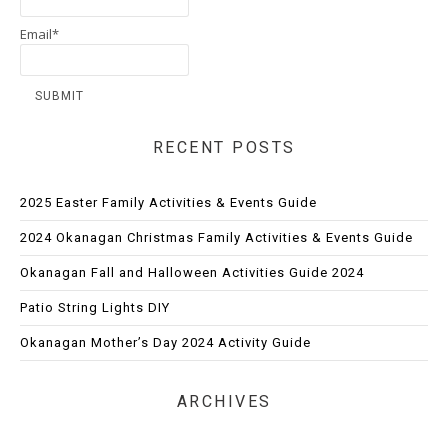
Email*
RECENT POSTS
2025 Easter Family Activities & Events Guide
2024 Okanagan Christmas Family Activities & Events Guide
Okanagan Fall and Halloween Activities Guide 2024
Patio String Lights DIY
Okanagan Mother’s Day 2024 Activity Guide
ARCHIVES