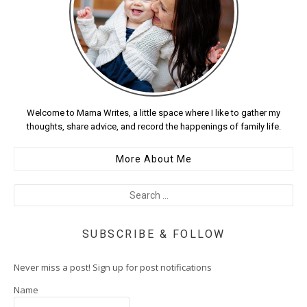
Welcome to Mama Writes, a little space where I like to gather my
thoughts, share advice, and record the happenings of family life.
More About Me
SUBSCRIBE & FOLLOW
Never miss a post! Sign up for post notifications
Name