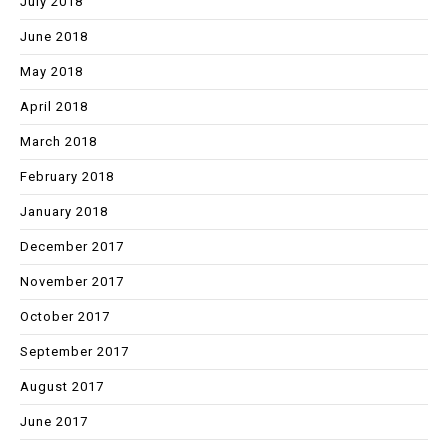
July 2018
June 2018
May 2018
April 2018
March 2018
February 2018
January 2018
December 2017
November 2017
October 2017
September 2017
August 2017
June 2017