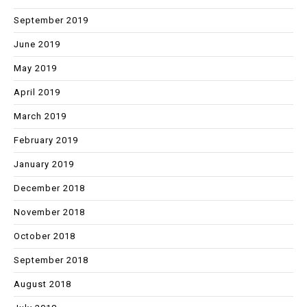
September 2019
June 2019
May 2019
April 2019
March 2019
February 2019
January 2019
December 2018
November 2018
October 2018
September 2018
August 2018