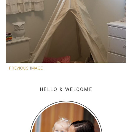
PREVIOUS IMAGE
HELLO & WELCOME