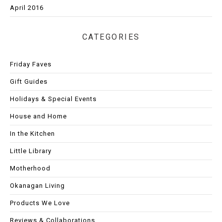
April 2016
CATEGORIES
Friday Faves
Gift Guides
Holidays & Special Events
House and Home
In the Kitchen
Little Library
Motherhood
Okanagan Living
Products We Love
Reviews & Collaborations