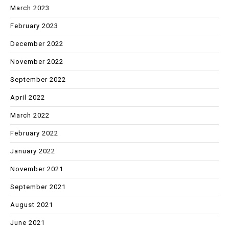
March 2023
February 2023
December 2022
November 2022
September 2022
April 2022
March 2022
February 2022
January 2022
November 2021
September 2021
August 2021
June 2021