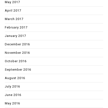
May 2017
April 2017
March 2017
February 2017
January 2017
December 2016
November 2016
October 2016
September 2016
August 2016
July 2016
June 2016
May 2016