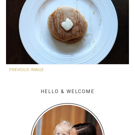
PREVIOUS IMAGE
HELLO & WELCOME