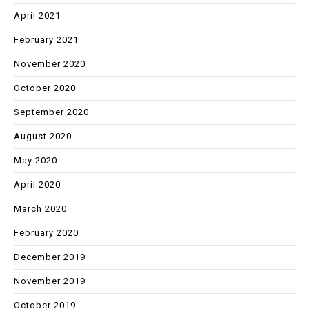
April 2021
February 2021
November 2020
October 2020
September 2020
August 2020
May 2020
April 2020
March 2020
February 2020
December 2019
November 2019
October 2019