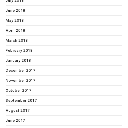
July 2018
June 2018
May 2018
April 2018
March 2018
February 2018
January 2018
December 2017
November 2017
October 2017
September 2017
August 2017
June 2017