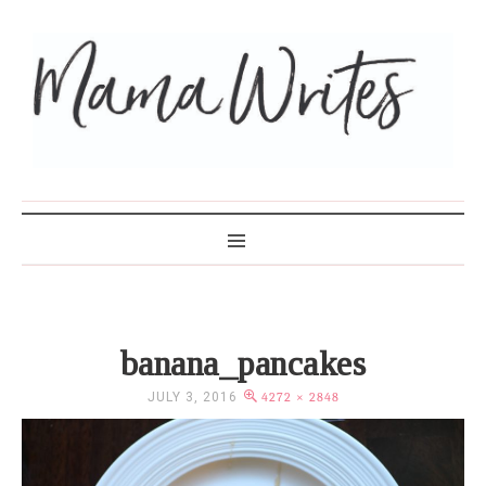
MAMA WRITES
banana_pancakes
JULY 3, 2016
4272 × 2848