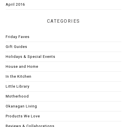
April 2016
CATEGORIES
Friday Faves
Gift Guides
Holidays & Special Events
House and Home
In the Kitchen
Little Library
Motherhood
Okanagan Living
Products We Love
Reviews & Collaborations