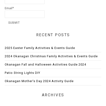
Email*
RECENT POSTS
2025 Easter Family Activities & Events Guide
2024 Okanagan Christmas Family Activities & Events Guide
Okanagan Fall and Halloween Activities Guide 2024
Patio String Lights DIY
Okanagan Mother’s Day 2024 Activity Guide
ARCHIVES