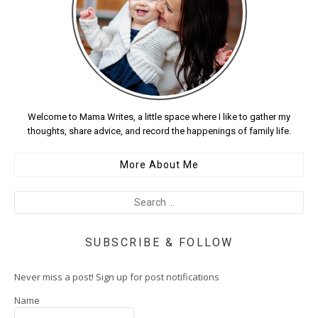
Welcome to Mama Writes, a little space where I like to gather my
thoughts, share advice, and record the happenings of family life.
More About Me
SUBSCRIBE & FOLLOW
Never miss a post! Sign up for post notifications
Name