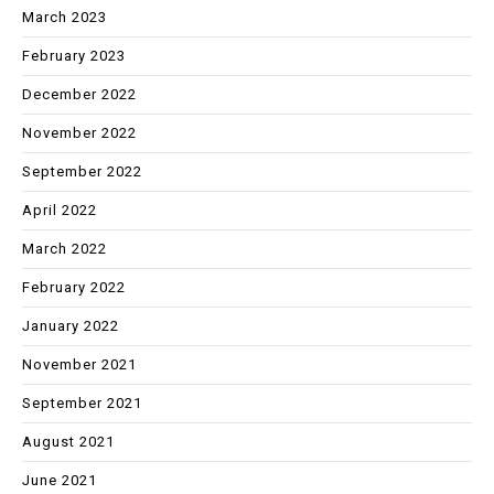
March 2023
February 2023
December 2022
November 2022
September 2022
April 2022
March 2022
February 2022
January 2022
November 2021
September 2021
August 2021
June 2021