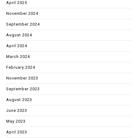
April 2025
November 2024
September 2024
August 2024
April 2024
March 2024
February 2024
November 2023
September 2023
August 2023
June 2023
May 2023
April 2023