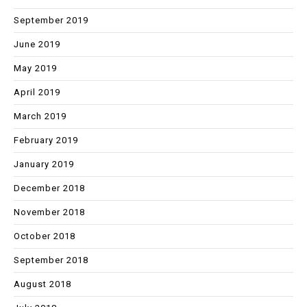
September 2019
June 2019
May 2019
April 2019
March 2019
February 2019
January 2019
December 2018
November 2018
October 2018
September 2018
August 2018