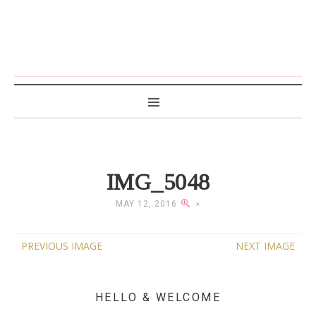
MAMA WRITES
IMG_5048
MAY 12, 2016
×
PREVIOUS IMAGE
NEXT IMAGE
HELLO & WELCOME