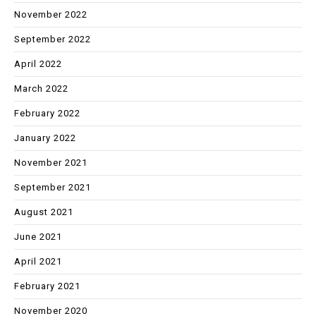
November 2022
September 2022
April 2022
March 2022
February 2022
January 2022
November 2021
September 2021
August 2021
June 2021
April 2021
February 2021
November 2020