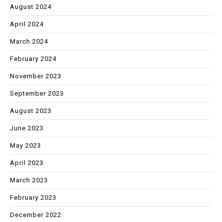
August 2024
April 2024
March 2024
February 2024
November 2023
September 2023
August 2023
June 2023
May 2023
April 2023
March 2023
February 2023
December 2022