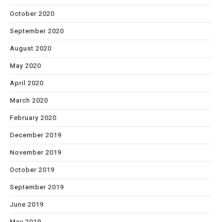
October 2020
September 2020
August 2020
May 2020
April 2020
March 2020
February 2020
December 2019
November 2019
October 2019
September 2019
June 2019
May 2019