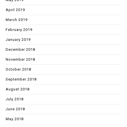
April 2019
March 2019
February 2019
January 2019
December 2018
November 2018
October 2018
September 2018
August 2018
July 2018
June 2018
May 2018