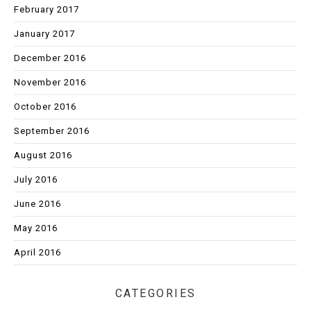
February 2017
January 2017
December 2016
November 2016
October 2016
September 2016
August 2016
July 2016
June 2016
May 2016
April 2016
CATEGORIES