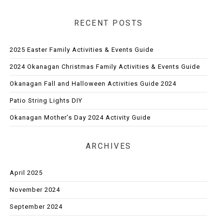
RECENT POSTS
2025 Easter Family Activities & Events Guide
2024 Okanagan Christmas Family Activities & Events Guide
Okanagan Fall and Halloween Activities Guide 2024
Patio String Lights DIY
Okanagan Mother’s Day 2024 Activity Guide
ARCHIVES
April 2025
November 2024
September 2024