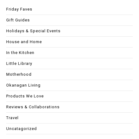
Friday Faves
Gift Guides
Holidays & Special Events
House and Home
In the Kitchen
Little Library
Motherhood
Okanagan Living
Products We Love
Reviews & Collaborations
Travel
Uncatagorized