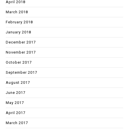
April 2018
March 2018
February 2018
January 2018
December 2017
November 2017
October 2017
September 2017
August 2017
June 2017
May 2017
April 2017
March 2017