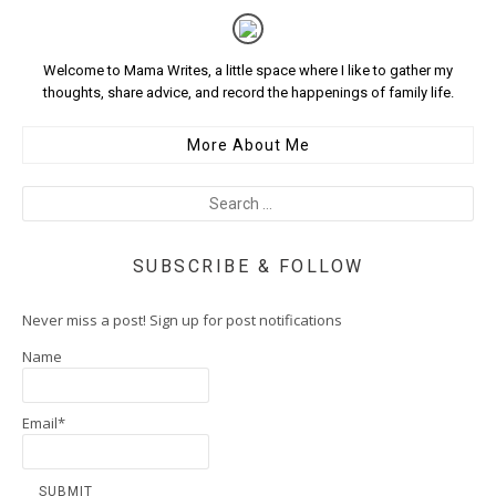
Welcome to Mama Writes, a little space where I like to gather my
thoughts, share advice, and record the happenings of family life.
More About Me
SUBSCRIBE & FOLLOW
Never miss a post! Sign up for post notifications
Name
Email*